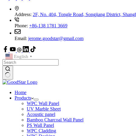
Address:
2F, No. 404, Tongle Road, Songjiang District, Shang
Phone:
+86-138 1781 3669
Email:
jerome.goodstar@gmail.com
English
▼
Home
Products
WPC Wall Panel
UV Marble Sheet
Acoustic panel
Bamboo Charcoal Wall Panel
PS Wall Panel
WPC Cladding