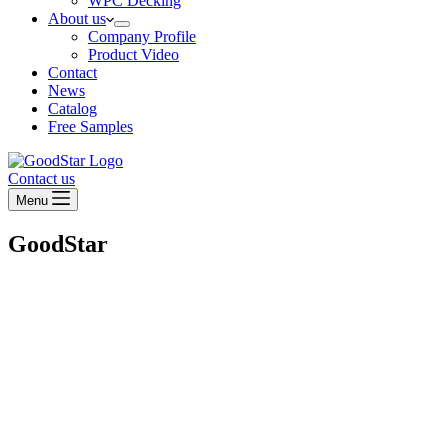
WPC Decking
About us
Company Profile
Product Video
Contact
News
Catalog
Free Samples
Contact us
Menu
GoodStar