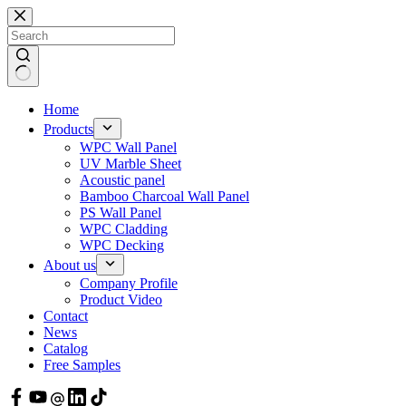
Skip
to
content
Home
Products
WPC Wall Panel
UV Marble Sheet
Acoustic panel
Bamboo Charcoal Wall Panel
PS Wall Panel
WPC Cladding
WPC Decking
About us
Company Profile
Product Video
Contact
News
Catalog
Free Samples