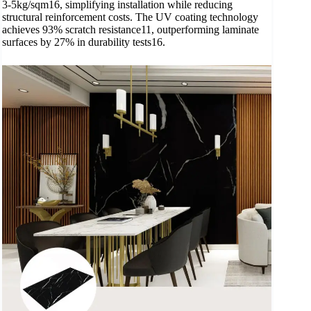
3-5kg/sqm16, simplifying installation while reducing
structural reinforcement costs. The UV coating technology
achieves 93% scratch resistance11, outperforming laminate
surfaces by 27% in durability tests16.