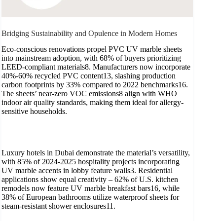
Bridging Sustainability and Opulence in Modern Homes
Eco-conscious renovations propel PVC UV marble sheets
into mainstream adoption, with 68% of buyers prioritizing
LEED-compliant materials8. Manufacturers now incorporate
40%-60% recycled PVC content13, slashing production
carbon footprints by 33% compared to 2022 benchmarks16.
The sheets’ near-zero VOC emissions8 align with WHO
indoor air quality standards, making them ideal for allergy-
sensitive households.
Luxury hotels in Dubai demonstrate the material’s versatility,
with 85% of 2024-2025 hospitality projects incorporating
UV marble accents in lobby feature walls3. Residential
applications show equal creativity – 62% of U.S. kitchen
remodels now feature UV marble breakfast bars16, while
38% of European bathrooms utilize waterproof sheets for
steam-resistant shower enclosures11.