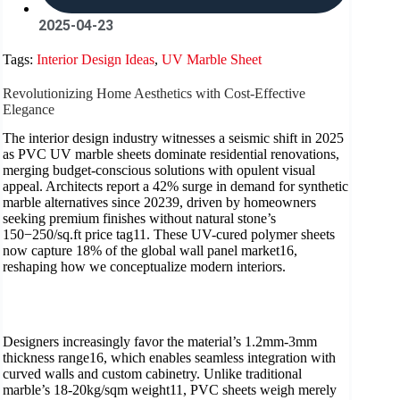
2025-04-23
Tags:
Interior Design Ideas
,
UV Marble Sheet
Revolutionizing Home Aesthetics with Cost-Effective
Elegance
The interior design industry witnesses a seismic shift in 2025
as PVC UV marble sheets dominate residential renovations,
merging budget-conscious solutions with opulent visual
appeal. Architects report a 42% surge in demand for synthetic
marble alternatives since 20239, driven by homeowners
seeking premium finishes without natural stone’s
150−250/sq.ft price tag11. These UV-cured polymer sheets
now capture 18% of the global wall panel market16,
reshaping how we conceptualize modern interiors.
Designers increasingly favor the material’s 1.2mm-3mm
thickness range16, which enables seamless integration with
curved walls and custom cabinetry. Unlike traditional
marble’s 18-20kg/sqm weight11, PVC sheets weigh merely