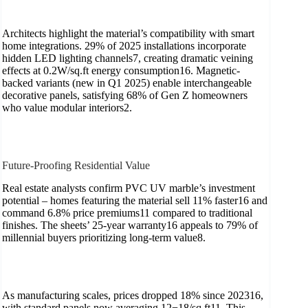
Architects highlight the material’s compatibility with smart
home integrations. 29% of 2025 installations incorporate
hidden LED lighting channels7, creating dramatic veining
effects at 0.2W/sq.ft energy consumption16. Magnetic-
backed variants (new in Q1 2025) enable interchangeable
decorative panels, satisfying 68% of Gen Z homeowners
who value modular interiors2.
Future-Proofing Residential Value
Real estate analysts confirm PVC UV marble’s investment
potential – homes featuring the material sell 11% faster16 and
command 6.8% price premiums11 compared to traditional
finishes. The sheets’ 25-year warranty16 appeals to 79% of
millennial buyers prioritizing long-term value8.
As manufacturing scales, prices dropped 18% since 202316,
with standard panels now averaging 12−18/sq.ft11. This