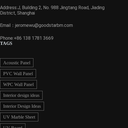
Address:J, Building 2, No. 988 Jingtang Road, Jiading
District, Shanghai
Email：
jeromewu@goodstarbm.com
Phone:+86 138 1781 3669
TAGS
Acoustic Panel
PVC Wall Panel
WPC Wall Panel
Interior design ideas
Interior Design Ideas
UV Marble Sheet
UV Board