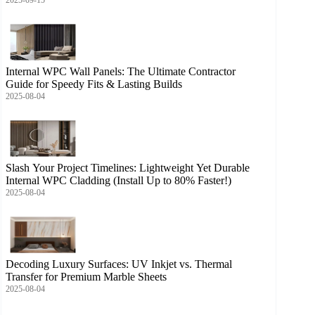
Internal WPC Wall Panels: The Ultimate Contractor
Guide for Speedy Fits & Lasting Builds
2025-08-04
Slash Your Project Timelines: Lightweight Yet Durable
Internal WPC Cladding (Install Up to 80% Faster!)
2025-08-04
Decoding Luxury Surfaces: UV Inkjet vs. Thermal
Transfer for Premium Marble Sheets
2025-08-04