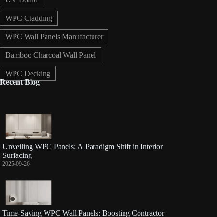
WPC Cladding
WPC Wall Panels Manufacturer
Bamboo Charcoal Wall Panel
WPC Decking
Recent Blog
Unveiling WPC Panels: A Paradigm Shift in Interior
Surfacing
2025-09-26
Time-Saving WPC Wall Panels: Boosting Contractor