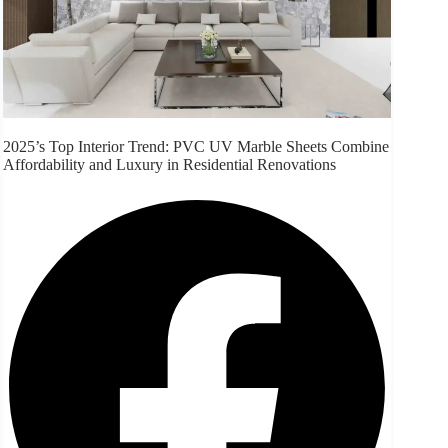
2025’s Top Interior Trend: PVC UV Marble Sheets Combine
Affordability and Luxury in Residential Renovations