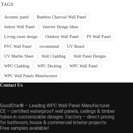
TAGS
Acoustic panel
Bamboo Charcoal Wall Panel
Indoor Wall Panel
Interior Design Ideas
Living room design
Outdoor Wall Panel
PS Wall Panel
PVC Wall Panel
recommend
UV Board
UV Marble Sheet
Wall Cladding
Wall Panel Designs
WPC Cladding
WPC Decking
WPC Wall Panel
WPC Wall Panels Manufacturer
Contact Us
GoodStar® – Leading WPC Wall Panel Manufacturer.
CE – certified waterproof wall panels, ceilings & timber
tubes in customizable designs. Factory – direct pricing
for bathroom, house & commercial interior projects.
Free samples available!