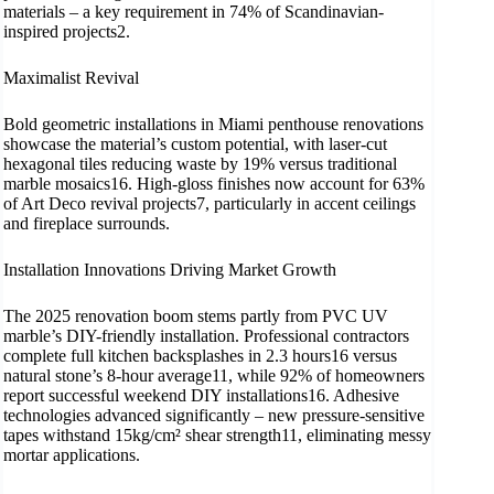
materials – a key requirement in 74% of Scandinavian-
inspired projects2.
​Maximalist Revival
Bold geometric installations in Miami penthouse renovations
showcase the material’s custom potential, with laser-cut
hexagonal tiles reducing waste by 19% versus traditional
marble mosaics16. High-gloss finishes now account for 63%
of Art Deco revival projects7, particularly in accent ceilings
and fireplace surrounds.
Installation Innovations Driving Market Growth
The 2025 renovation boom stems partly from PVC UV
marble’s DIY-friendly installation. Professional contractors
complete full kitchen backsplashes in 2.3 hours16 versus
natural stone’s 8-hour average11, while 92% of homeowners
report successful weekend DIY installations16. Adhesive
technologies advanced significantly – new pressure-sensitive
tapes withstand 15kg/cm² shear strength11, eliminating messy
mortar applications.