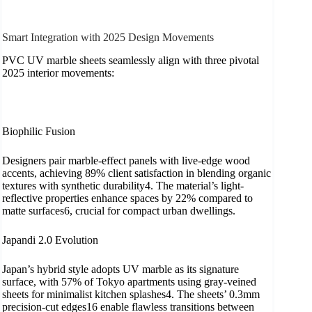
Smart Integration with 2025 Design Movements
PVC UV marble sheets seamlessly align with three pivotal
2025 interior movements:
​Biophilic Fusion
Designers pair marble-effect panels with live-edge wood
accents, achieving 89% client satisfaction in blending organic
textures with synthetic durability4. The material’s light-
reflective properties enhance spaces by 22% compared to
matte surfaces6, crucial for compact urban dwellings.
​Japandi 2.0 Evolution
Japan’s hybrid style adopts UV marble as its signature
surface, with 57% of Tokyo apartments using gray-veined
sheets for minimalist kitchen splashes4. The sheets’ 0.3mm
precision-cut edges16 enable flawless transitions between