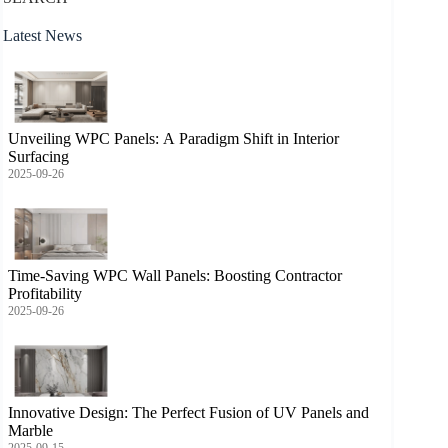
Latest News
Unveiling WPC Panels: A Paradigm Shift in Interior
Surfacing
2025-09-26
Time-Saving WPC Wall Panels: Boosting Contractor
Profitability
2025-09-26
Innovative Design: The Perfect Fusion of UV Panels and
Marble
2025-09-15