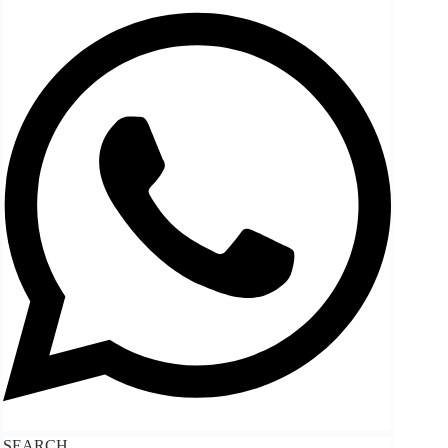
SEARCH