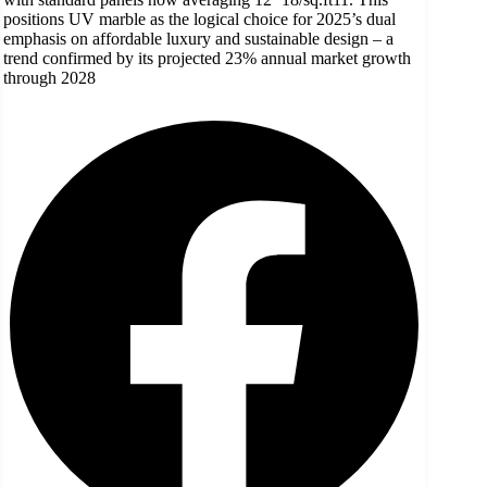
positions UV marble as the logical choice for 2025’s dual
emphasis on affordable luxury and sustainable design – a
trend confirmed by its projected 23% annual market growth
through 2028