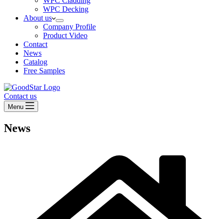
WPC Cladding
WPC Decking
About us
Company Profile
Product Video
Contact
News
Catalog
Free Samples
Contact us
Menu
News