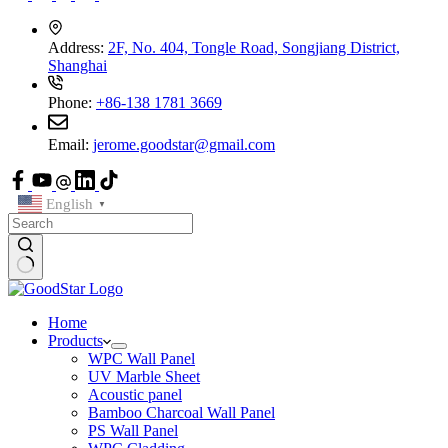
Address:
2F, No. 404, Tongle Road, Songjiang District,
Shanghai
Phone:
+86-138 1781 3669
Email:
jerome.goodstar@gmail.com
English
▼
Home
Products
WPC Wall Panel
UV Marble Sheet
Acoustic panel
Bamboo Charcoal Wall Panel
PS Wall Panel