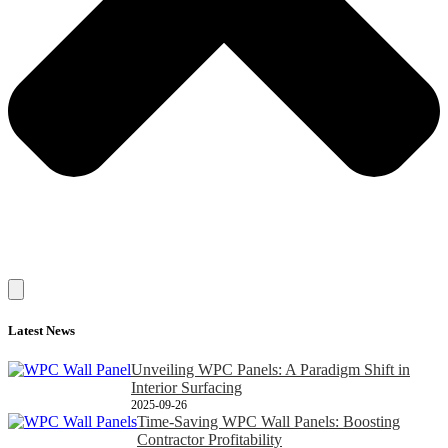
Latest News
Unveiling WPC Panels: A Paradigm Shift in
Interior Surfacing
2025-09-26
Time-Saving WPC Wall Panels: Boosting
Contractor Profitability