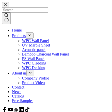
Skip
to
content
Home
Products
WPC Wall Panel
UV Marble Sheet
Acoustic panel
Bamboo Charcoal Wall Panel
PS Wall Panel
WPC Cladding
WPC Decking
About us
Company Profile
Product Video
Contact
News
Catalog
Free Samples