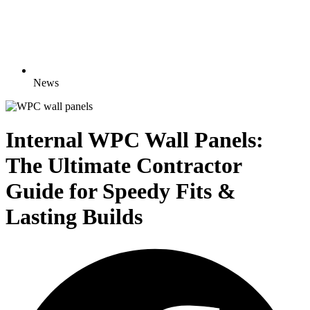
News
Internal WPC Wall Panels:
The Ultimate Contractor
Guide for Speedy Fits &
Lasting Builds