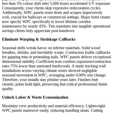
less than 5% colour shift after 5,000 hours accelerated UV exposure.
Consequently, your clients skip expensive redecoration cycles.
Additionally, WPC panels resist dents and scrapes impressively
well, crucial for hallways or commercial settings. Major hotel chains
now specify WPC specifically to lower lifetime corridor
maintenance by nearly 45%. This translates into tangible operational
savings clients truly appreciate post-handover.
Eliminate Warping & Shrinkage Callbacks
Seasonal shifts wreak havoc on inferior materials. Solid wood
breathes, shrinks, and inevitably warps. Contractors loathe callbacks
for gapping trim or protruding nails. WPC panels deliver exceptional
dimensional stability. Coefficient tests confirm expansion/contraction
rates 75% lower than untreated hardwoods. A study tracking wall
installations across varying climate zones showed negligible
seasonal movement in WPC, averaging under 0.08% size change.
Therefore, your installs stay pristine years later. Finishes butt
cleanly; joints hold tight, preserving that critical professional finish
quality.
Unlock Labor & Waste Economization
Maximize crew productivity and material efficiency. Lightweight
WPC panels maneuver easily, reducing handling strain. Cutting