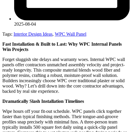
2025-08-04
Tags:
Interior Design Ideas
,
WPC Wall Panel
Fast Installation & Built to Last: Why WPC Internal Panels
Win Projects
Forget sluggish site delays and warranty woes. Internal WPC wall
panels offer contractors unmatched assembly velocity and project-
ready longevity. This composite material blends wood fiber and
polymer resins, crafting a robust, moisture-proof wall solution.
Builders increasingly choose WPC over traditional plaster or solid
wood. Why? Let’s drill down into the core contractor advantages,
backed by real site experience.
Dramatically Slash Installation Timelines
Wipe hours off your fit-out schedule. WPC panels click together
faster than typical finishing methods. Their tongue-and-groove
profiles snap precisely with minimal fuss. A three-person team
typically installs 500 square feet daily using a quick-clip panel