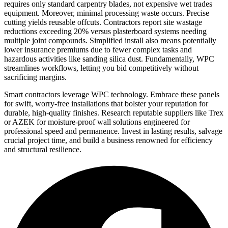
requires only standard carpentry blades, not expensive wet trades
equipment. Moreover, minimal processing waste occurs. Precise
cutting yields reusable offcuts. Contractors report site wastage
reductions exceeding 20% versus plasterboard systems needing
multiple joint compounds. Simplified install also means potentially
lower insurance premiums due to fewer complex tasks and
hazardous activities like sanding silica dust. Fundamentally, WPC
streamlines workflows, letting you bid competitively without
sacrificing margins.
Smart contractors leverage WPC technology. Embrace these panels
for swift, worry-free installations that bolster your reputation for
durable, high-quality finishes. Research reputable suppliers like Trex
or AZEK for moisture-proof wall solutions engineered for
professional speed and permanence. Invest in lasting results, salvage
crucial project time, and build a business renowned for efficiency
and structural resilience.