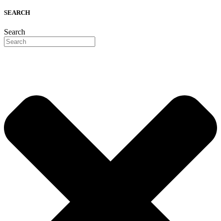
SEARCH
Search