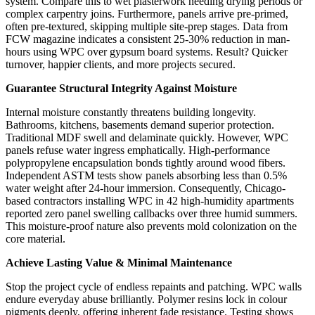
system. Compare this to wet plasterwork needing drying periods or
complex carpentry joins. Furthermore, panels arrive pre-primed,
often pre-textured, skipping multiple site-prep stages. Data from
FCW magazine indicates a consistent 25-30% reduction in man-
hours using WPC over gypsum board systems. Result? Quicker
turnover, happier clients, and more projects secured.
Guarantee Structural Integrity Against Moisture
Internal moisture constantly threatens building longevity.
Bathrooms, kitchens, basements demand superior protection.
Traditional MDF swell and delaminate quickly. However, WPC
panels refuse water ingress emphatically. High-performance
polypropylene encapsulation bonds tightly around wood fibers.
Independent ASTM tests show panels absorbing less than 0.5%
water weight after 24-hour immersion. Consequently, Chicago-
based contractors installing WPC in 42 high-humidity apartments
reported zero panel swelling callbacks over three humid summers.
This moisture-proof nature also prevents mold colonization on the
core material.
Achieve Lasting Value & Minimal Maintenance
Stop the project cycle of endless repaints and patching. WPC walls
endure everyday abuse brilliantly. Polymer resins lock in colour
pigments deeply, offering inherent fade resistance. Testing shows