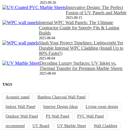
2025-09-26
Innovative Design: The Perfect
Fusion of UV Panels and Marble
2025-09-15
Internal WPC Wall Panels: The Ultimate
Contractor Guide for Speedy Fits & Lasting
Builds
2025-08-04
Slash Your Project Timelines: Lightweight Yet
Durable Internal WPC Cladding (Install Up to
80% Faster!)
2025-08-04
Decoding Luxury Surfaces: UV Inkjet vs.
Thermal Transfer for Premium Marble Sheets
2025-08-04
TAGS
Acoustic panel
Bamboo Charcoal Wall Panel
Indoor Wall Panel
Interior Design Ideas
Living room design
Outdoor Wall Panel
PS Wall Panel
PVC Wall Panel
recommend
UV Board
UV Marble Sheet
Wall Cladding