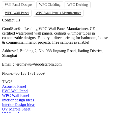
Wall Panel Designs
WPC Cladding
WPC Decking
WPC Wall Panel
WPC Wall Panels Manufacturer
Contact Us
GoodStar® – Leading WPC Wall Panel Manufacturer. CE –
certified waterproof wall panels, ceilings & timber tubes in
customizable designs. Factory – direct pricing for bathroom, house
& commercial interior projects. Free samples available!
Address:J, Building 2, No. 988 Jingtang Road, Jiading District,
Shanghai
Email：
jeromewu@goodstarbm.com
Phone:+86 138 1781 3669
TAGS
Acoustic Panel
PVC Wall Panel
WPC Wall Panel
Interior design ideas
Interior Design Ideas
UV Marble Sheet