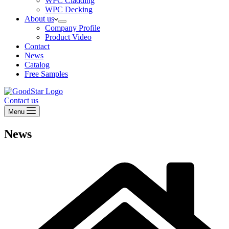
WPC Cladding
WPC Decking
About us
Company Profile
Product Video
Contact
News
Catalog
Free Samples
Contact us
Menu
News