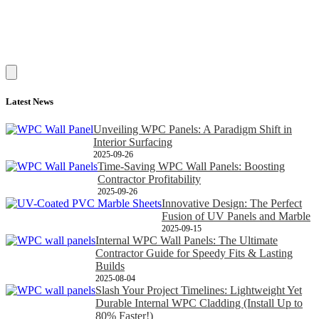
Latest News
Unveiling WPC Panels: A Paradigm Shift in
Interior Surfacing
2025-09-26
Time-Saving WPC Wall Panels: Boosting
Contractor Profitability
2025-09-26
Innovative Design: The Perfect
Fusion of UV Panels and Marble
2025-09-15
Internal WPC Wall Panels: The Ultimate
Contractor Guide for Speedy Fits & Lasting
Builds
2025-08-04
Slash Your Project Timelines: Lightweight Yet
Durable Internal WPC Cladding (Install Up to
80% Faster!)