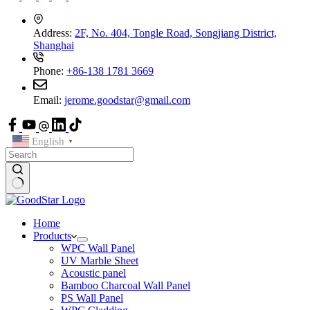
Address:
2F, No. 404, Tongle Road, Songjiang District,
Shanghai
Phone:
+86-138 1781 3669
Email:
jerome.goodstar@gmail.com
English
▼
Home
Products
WPC Wall Panel
UV Marble Sheet
Acoustic panel
Bamboo Charcoal Wall Panel
PS Wall Panel