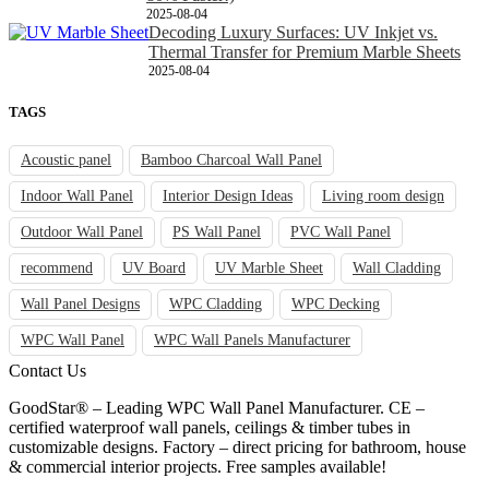
2025-08-04
Decoding Luxury Surfaces: UV Inkjet vs.
Thermal Transfer for Premium Marble Sheets
2025-08-04
TAGS
Acoustic panel
Bamboo Charcoal Wall Panel
Indoor Wall Panel
Interior Design Ideas
Living room design
Outdoor Wall Panel
PS Wall Panel
PVC Wall Panel
recommend
UV Board
UV Marble Sheet
Wall Cladding
Wall Panel Designs
WPC Cladding
WPC Decking
WPC Wall Panel
WPC Wall Panels Manufacturer
Contact Us
GoodStar® – Leading WPC Wall Panel Manufacturer. CE –
certified waterproof wall panels, ceilings & timber tubes in
customizable designs. Factory – direct pricing for bathroom, house
& commercial interior projects. Free samples available!