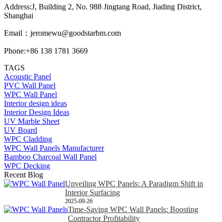
Address:J, Building 2, No. 988 Jingtang Road, Jiading District,
Shanghai
Email：
jeromewu@goodstarbm.com
Phone:+86 138 1781 3669
TAGS
Acoustic Panel
PVC Wall Panel
WPC Wall Panel
Interior design ideas
Interior Design Ideas
UV Marble Sheet
UV Board
WPC Cladding
WPC Wall Panels Manufacturer
Bamboo Charcoal Wall Panel
WPC Decking
Recent Blog
Unveiling WPC Panels: A Paradigm Shift in
Interior Surfacing
2025-09-26
Time-Saving WPC Wall Panels: Boosting
Contractor Profitability