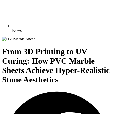
News
From 3D Printing to UV
Curing: How PVC Marble
Sheets Achieve Hyper-Realistic
Stone Aesthetics