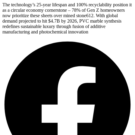
The technology’s 25-year lifespan and 100% recyclability position it
as a circular economy cornerstone – 78% of Gen Z homeowners
now prioritize these sheets over mined stone612. With global
demand projected to hit $4.7B by 2026, PVC marble synthesis
redefines sustainable luxury through fusion of additive
manufacturing and photochemical innovation