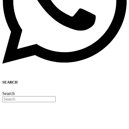
SEARCH
Search