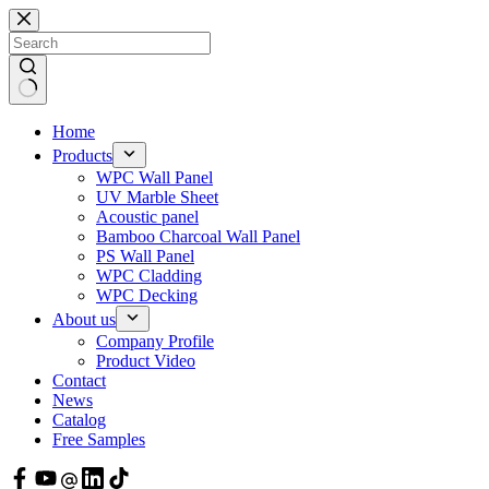
Skip
to
content
Home
Products
WPC Wall Panel
UV Marble Sheet
Acoustic panel
Bamboo Charcoal Wall Panel
PS Wall Panel
WPC Cladding
WPC Decking
About us
Company Profile
Product Video
Contact
News
Catalog
Free Samples