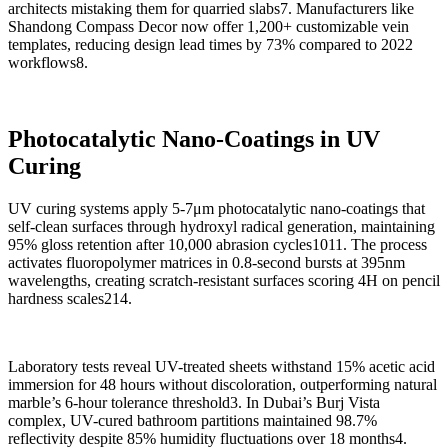
architects mistaking them for quarried slabs7. Manufacturers like
Shandong Compass Decor now offer 1,200+ customizable vein
templates, reducing design lead times by 73% compared to 2022
workflows8.
Photocatalytic Nano-Coatings in UV
Curing
UV curing systems apply 5-7μm photocatalytic nano-coatings that
self-clean surfaces through hydroxyl radical generation, maintaining
95% gloss retention after 10,000 abrasion cycles1011. The process
activates fluoropolymer matrices in 0.8-second bursts at 395nm
wavelengths, creating scratch-resistant surfaces scoring 4H on pencil
hardness scales214.
Laboratory tests reveal UV-treated sheets withstand 15% acetic acid
immersion for 48 hours without discoloration, outperforming natural
marble’s 6-hour tolerance threshold3. In Dubai’s Burj Vista
complex, UV-cured bathroom partitions maintained 98.7%
reflectivity despite 85% humidity fluctuations over 18 months4.