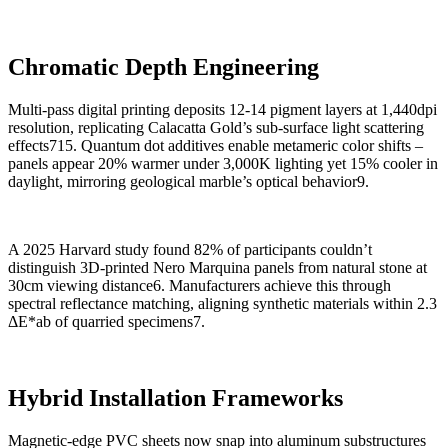
Chromatic Depth Engineering
Multi-pass digital printing deposits 12-14 pigment layers at 1,440dpi
resolution, replicating Calacatta Gold’s sub-surface light scattering
effects715. Quantum dot additives enable metameric color shifts –
panels appear 20% warmer under 3,000K lighting yet 15% cooler in
daylight, mirroring geological marble’s optical behavior9.
A 2025 Harvard study found 82% of participants couldn’t
distinguish 3D-printed Nero Marquina panels from natural stone at
30cm viewing distance6. Manufacturers achieve this through
spectral reflectance matching, aligning synthetic materials within 2.3
ΔE*ab of quarried specimens7.
Hybrid Installation Frameworks
Magnetic-edge PVC sheets now snap into aluminum substructures