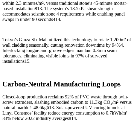
within 2.3 minutes/m², versus traditional stone’s 45-minute mortar-
based installation813. The system’s 18.5kPa shear strength
accommodates seismic zone 4 requirements while enabling panel
swaps in under 90 seconds414.
Tokyo’s Ginza Six Mall utilized this technology to rotate 1,200m² of
wall cladding seasonally, cutting renovation downtime by 94%4.
Interlocking tongue-and-groove edges maintain 0.3mm seam
tolerances, eliminating visible joints in 97% of surveyed
installations15.
Carbon-Neutral Manufacturing Loops
Closed-loop production reclaims 92% of PVC waste through twin-
screw extruders, slashing embodied carbon to 11.3kg CO₂/m² versus
natural marble’s 48.6kg613. Solar-powered UV curing tunnels at
Linyi Consmos’ facility reduce energy consumption to 0.7kWh/m²,
83% below 2022 industry averages814.