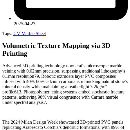
2025-04-23
Tags:
UV Marble Sheet
Volumetric Texture Mapping via 3D
Printing
Advanced 3D printing technology now crafts microscopic marble
veining with 0.02mm precision, surpassing traditional lithography’s
0.1mm resolution79. Robotic extruders layer PVC composites
infused with 40%-60% calcium carbonate, mimicking natural stone’s
mineral density while maintaining a featherlight 3.2kg/m²
profile613. Photopolymer jetting systems embed stochastic fracture
patterns, achieving 98% visual congruence with Carrara marble
under spectral analysis7.
The 2024 Milan Design Week showcased 3D-printed PVC panels
replicating Arabescato Corchia’s dendritic formations, with 89% of