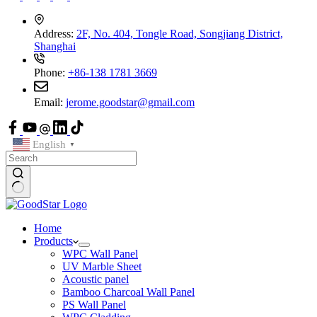
Address:
2F, No. 404, Tongle Road, Songjiang District,
Shanghai
Phone:
+86-138 1781 3669
Email:
jerome.goodstar@gmail.com
English
▼
Home
Products
WPC Wall Panel
UV Marble Sheet
Acoustic panel
Bamboo Charcoal Wall Panel
PS Wall Panel