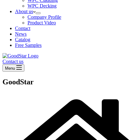
WPC Cladding
WPC Decking
About us
Company Profile
Product Video
Contact
News
Catalog
Free Samples
Contact us
Menu
GoodStar