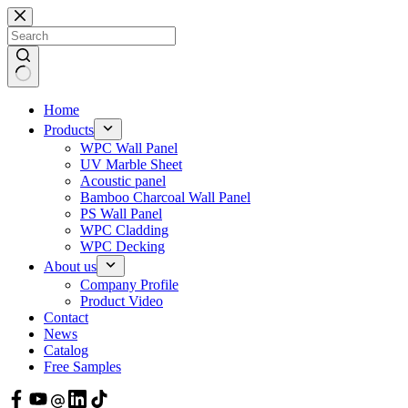
Skip
to
content
Home
Products
WPC Wall Panel
UV Marble Sheet
Acoustic panel
Bamboo Charcoal Wall Panel
PS Wall Panel
WPC Cladding
WPC Decking
About us
Company Profile
Product Video
Contact
News
Catalog
Free Samples