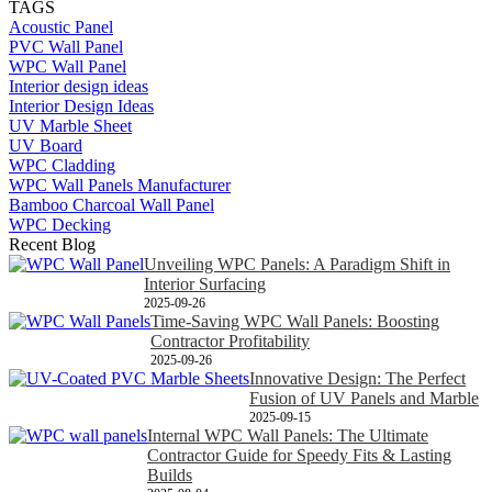
TAGS
Acoustic Panel
PVC Wall Panel
WPC Wall Panel
Interior design ideas
Interior Design Ideas
UV Marble Sheet
UV Board
WPC Cladding
WPC Wall Panels Manufacturer
Bamboo Charcoal Wall Panel
WPC Decking
Recent Blog
Unveiling WPC Panels: A Paradigm Shift in
Interior Surfacing
2025-09-26
Time-Saving WPC Wall Panels: Boosting
Contractor Profitability
2025-09-26
Innovative Design: The Perfect
Fusion of UV Panels and Marble
2025-09-15
Internal WPC Wall Panels: The Ultimate
Contractor Guide for Speedy Fits & Lasting
Builds