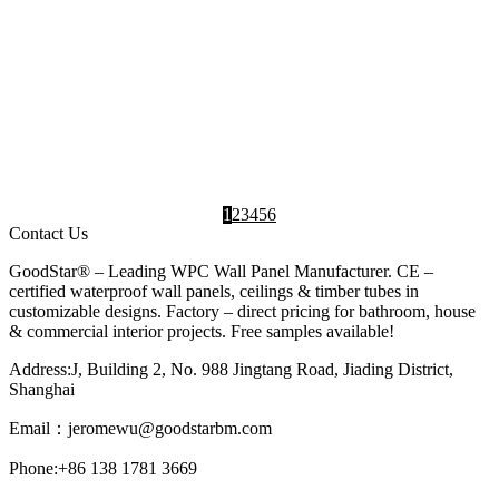
NEWS
How Can UV Decorative Boards Enhance
Living Room Texture? A Comprehensive
Analysis of Environmental Performance &
Design Aesthetics
2025-05-26
UV decorative boards have become a
revolutionary material in modern interior design,
particularly for enhancing living room...
Interior Design
,
UV
,
UV Marble
Ideas
Board
Sheet
1
2
3
4
5
6
Contact Us
GoodStar® – Leading WPC Wall Panel Manufacturer. CE –
certified waterproof wall panels, ceilings & timber tubes in
customizable designs. Factory – direct pricing for bathroom, house
& commercial interior projects. Free samples available!
Address:J, Building 2, No. 988 Jingtang Road, Jiading District,
Shanghai
Email：
jeromewu@goodstarbm.com
Phone:+86 138 1781 3669