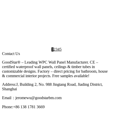
Indoor Wall
,
Living room
,
WPC Wall Panels
Panel
design
Manufacturer
INTERIOR DESIGN IDEAS
Waterproof WPC Interior Wall Panels GS-WPC-
155
2025-03-28
Profile Moisture-Resistant: High-density
structure prevents mold growth Fire Safety:
Meets B1 fire rating for commercial...
Interior
,
WPC Wall
,
WPC Wall Panels
Design Ideas
Panel
Manufacturer
1
2
3
4
5
Contact Us
GoodStar® – Leading WPC Wall Panel Manufacturer. CE –
certified waterproof wall panels, ceilings & timber tubes in
customizable designs. Factory – direct pricing for bathroom, house
& commercial interior projects. Free samples available!
Address:J, Building 2, No. 988 Jingtang Road, Jiading District,
Shanghai
Email：
jeromewu@goodstarbm.com
Phone:+86 138 1781 3669