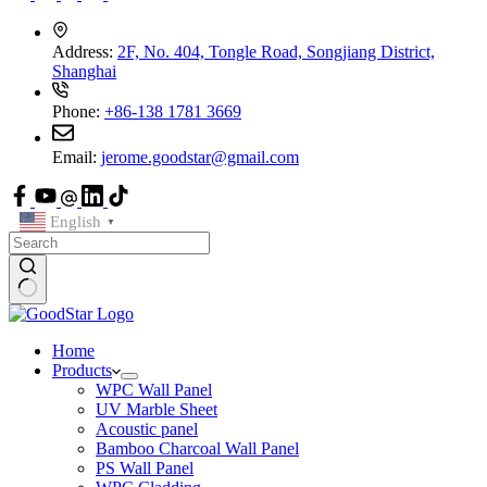
Address:
2F, No. 404, Tongle Road, Songjiang District,
Shanghai
Phone:
+86-138 1781 3669
Email:
jerome.goodstar@gmail.com
English
▼
Home
Products
WPC Wall Panel
UV Marble Sheet
Acoustic panel
Bamboo Charcoal Wall Panel
PS Wall Panel