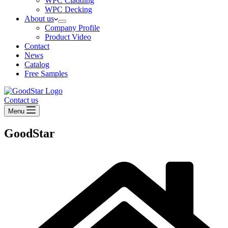
WPC Cladding
WPC Decking
About us
Company Profile
Product Video
Contact
News
Catalog
Free Samples
Contact us
Menu
GoodStar