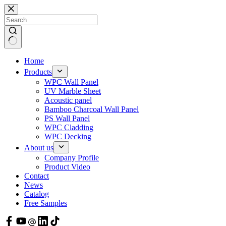
Skip
to
content
Home
Products
WPC Wall Panel
UV Marble Sheet
Acoustic panel
Bamboo Charcoal Wall Panel
PS Wall Panel
WPC Cladding
WPC Decking
About us
Company Profile
Product Video
Contact
News
Catalog
Free Samples