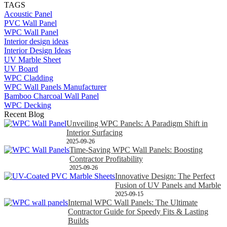
TAGS
Acoustic Panel
PVC Wall Panel
WPC Wall Panel
Interior design ideas
Interior Design Ideas
UV Marble Sheet
UV Board
WPC Cladding
WPC Wall Panels Manufacturer
Bamboo Charcoal Wall Panel
WPC Decking
Recent Blog
Unveiling WPC Panels: A Paradigm Shift in
Interior Surfacing
2025-09-26
Time-Saving WPC Wall Panels: Boosting
Contractor Profitability
2025-09-26
Innovative Design: The Perfect
Fusion of UV Panels and Marble
2025-09-15
Internal WPC Wall Panels: The Ultimate
Contractor Guide for Speedy Fits & Lasting
Builds