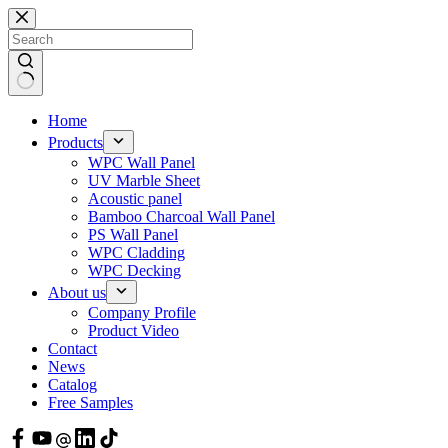
Skip
to
content
Home
Products
WPC Wall Panel
UV Marble Sheet
Acoustic panel
Bamboo Charcoal Wall Panel
PS Wall Panel
WPC Cladding
WPC Decking
About us
Company Profile
Product Video
Contact
News
Catalog
Free Samples