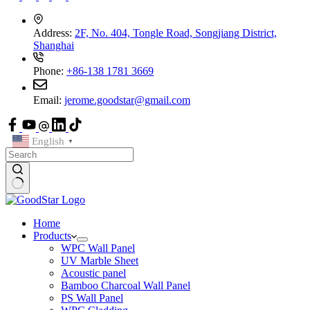
Address:
2F, No. 404, Tongle Road, Songjiang District,
Shanghai
Phone:
+86-138 1781 3669
Email:
jerome.goodstar@gmail.com
English
▼
Home
Products
WPC Wall Panel
UV Marble Sheet
Acoustic panel
Bamboo Charcoal Wall Panel
PS Wall Panel