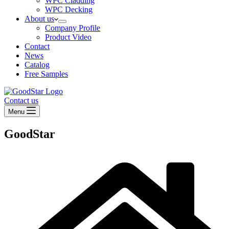
WPC Cladding
WPC Decking
About us
Company Profile
Product Video
Contact
News
Catalog
Free Samples
Contact us
Menu
GoodStar