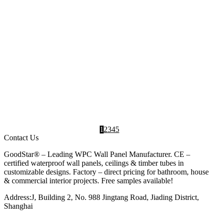
exterior spaces with our eco-friendly WPC wall
panels. These Wood Plastic Composite...
PVC
,
Wall Panel
,
WPC
,
WPC Wall
Wall
Designs
Wall
Panels
Panel
Panel
Manufacturer
INDOOR WALL PANEL
Wood Grain Wave Decor WPC Wall Panel GS-
WPC-155Z
2025-04-10
Profile WPC wall panels introduce a touch of
luxury to any space, enhancing the interior
ambiance of living rooms and transforming...
Indoor
,
Interior
,
Living
,
WPC
,
WPC Wall
Wall
Design
room
Wall
Panels
Panel
Ideas
design
Panel
Manufacturer
1
2
3
4
5
Contact Us
GoodStar® – Leading WPC Wall Panel Manufacturer. CE –
certified waterproof wall panels, ceilings & timber tubes in
customizable designs. Factory – direct pricing for bathroom, house
& commercial interior projects. Free samples available!
Address:J, Building 2, No. 988 Jingtang Road, Jiading District,
Shanghai