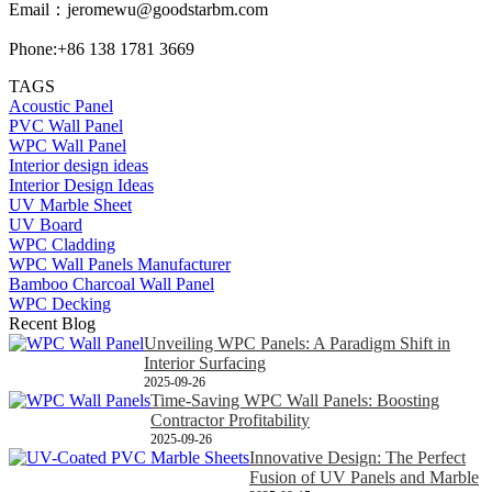
Email：
jeromewu@goodstarbm.com
Phone:+86 138 1781 3669
TAGS
Acoustic Panel
PVC Wall Panel
WPC Wall Panel
Interior design ideas
Interior Design Ideas
UV Marble Sheet
UV Board
WPC Cladding
WPC Wall Panels Manufacturer
Bamboo Charcoal Wall Panel
WPC Decking
Recent Blog
Unveiling WPC Panels: A Paradigm Shift in
Interior Surfacing
2025-09-26
Time-Saving WPC Wall Panels: Boosting
Contractor Profitability
2025-09-26
Innovative Design: The Perfect
Fusion of UV Panels and Marble