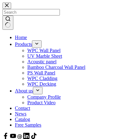
Skip
to
content
Home
Products
WPC Wall Panel
UV Marble Sheet
Acoustic panel
Bamboo Charcoal Wall Panel
PS Wall Panel
WPC Cladding
WPC Decking
About us
Company Profile
Product Video
Contact
News
Catalog
Free Samples