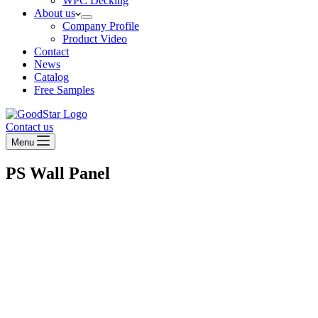
WPC Decking
About us
Company Profile
Product Video
Contact
News
Catalog
Free Samples
Contact us
Menu
PS Wall Panel