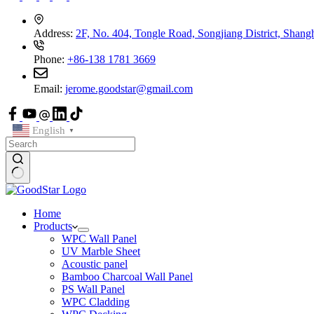
Address:
2F, No. 404, Tongle Road, Songjiang District, Shang
Phone:
+86-138 1781 3669
Email:
jerome.goodstar@gmail.com
English
▼
Home
Products
WPC Wall Panel
UV Marble Sheet
Acoustic panel
Bamboo Charcoal Wall Panel
PS Wall Panel
WPC Cladding