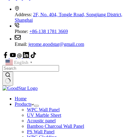
Address:
2F, No. 404, Tongle Road, Songjiang District,
Shanghai
Phone:
+86-138 1781 3669
Email:
jerome.goodstar@gmail.com
English
▼
Home
Products
WPC Wall Panel
UV Marble Sheet
Acoustic panel
Bamboo Charcoal Wall Panel
PS Wall Panel