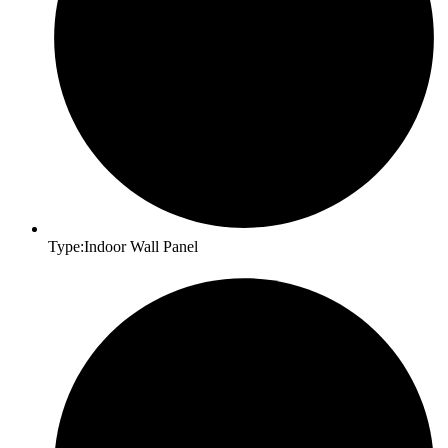
Type:Indoor Wall Panel