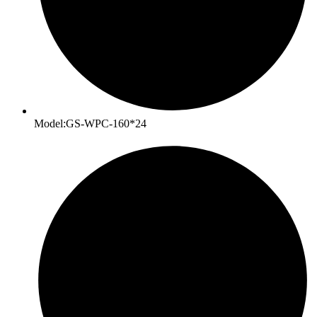
Model:GS-WPC-160*24