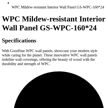
WPC Mildew-resistant Interior Wall Panel GS-WPC-160*24
WPC Mildew-resistant Interior
Wall Panel GS-WPC-160*24
Specifications
With GoodStar WPC wall panels, showcase your modern style
while caring for the planet. These innovative WPC wall panels
redefine wall coverings, offering the beauty of wood with the
durability and strength of WPC.