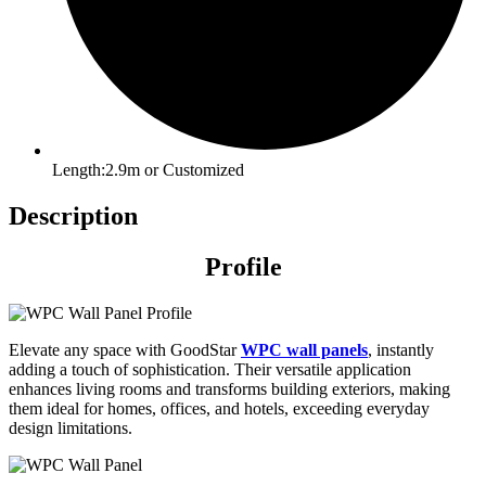
Length:2.9m or Customized
Description
Profile
Elevate any space with GoodStar
WPC wall panels
, instantly
adding a touch of sophistication. Their versatile application
enhances living rooms and transforms building exteriors, making
them ideal for homes, offices, and hotels, exceeding everyday
design limitations.