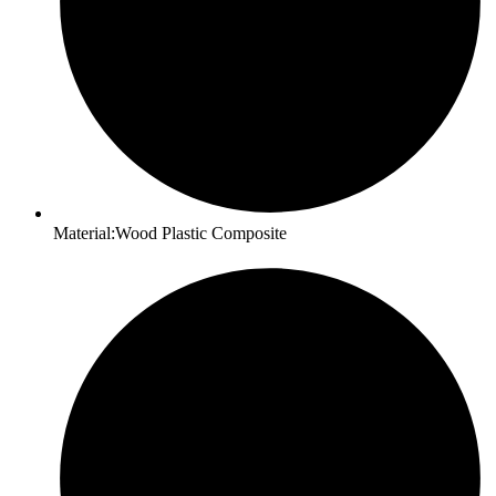
Material:Wood Plastic Composite