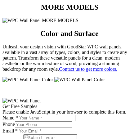
MORE MODELS
Color and Surface
Unleash your design vision with GoodStar WPC wall panels,
available in a vast array of types, colors, and styles to create any
pattern.
Transform these versatile panels for a clean, modern
aesthetic or the warm texture of wood, providing a stunning
backdrop for any room style.
Contact us to get more colors.
Get Free Samples
Please enable JavaScript in your browser to complete this form.
Name
*
Phone
Email
*