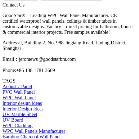
Contact Us
GoodStar® – Leading WPC Wall Panel Manufacturer. CE –
certified waterproof wall panels, ceilings & timber tubes in
customizable designs. Factory – direct pricing for bathroom, house
& commercial interior projects. Free samples available!
Address:J, Building 2, No. 988 Jingtang Road, Jiading District,
Shanghai
Email：
jeromewu@goodstarbm.com
Phone:+86 138 1781 3669
TAGS
Acoustic Panel
PVC Wall Panel
WPC Wall Panel
Interior design ideas
Interior Design Ideas
UV Marble Sheet
UV Board
WPC Cladding
WPC Wall Panels Manufacturer
Bamboo Charcoal Wall Panel