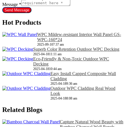
Message
*
Send Message
Hot Products
WPC Mildew-resistant Interior Wall Panel GS-
WPC-160*24
2025-09-10
7:37 am
Superb Color Retention Outdoor WPC Decking
2025-04-18
11:11 am
Eco-Friendly & Non-Toxic Outdoor WPC
Decking
2025-04-18
10:44 am
Easy Install Capped Composite Wall
Cladding
2025-04-18
9:36 am
Outdoor WPC Cladding Real Wood
Look
2025-04-18
8:08 am
Related Blogs
Capture Natural Wood Beauty with
Bamboo Charcoal Wall Panels