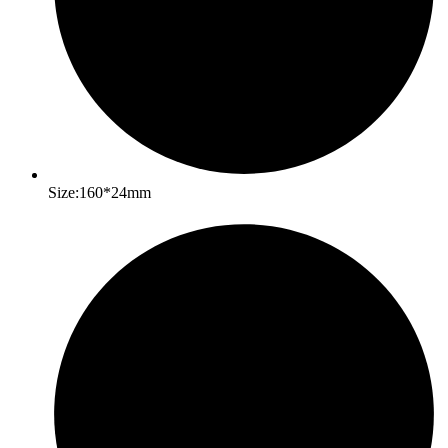
Size:160*24mm