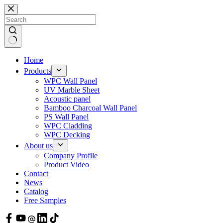
Skip
to
content
Home
Products
WPC Wall Panel
UV Marble Sheet
Acoustic panel
Bamboo Charcoal Wall Panel
PS Wall Panel
WPC Cladding
WPC Decking
About us
Company Profile
Product Video
Contact
News
Catalog
Free Samples