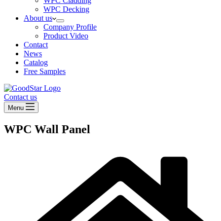
WPC Cladding
WPC Decking
About us
Company Profile
Product Video
Contact
News
Catalog
Free Samples
Contact us
Menu
WPC Wall Panel