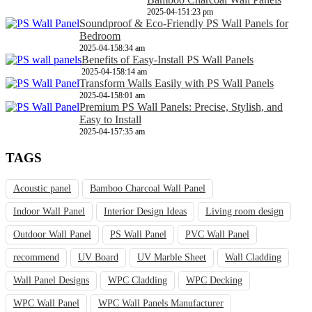
2025-04-15
1:23 pm
Soundproof & Eco-Friendly PS Wall Panels for
Bedroom
2025-04-15
8:34 am
Benefits of Easy-Install PS Wall Panels
2025-04-15
8:14 am
Transform Walls Easily with PS Wall Panels
2025-04-15
8:01 am
Premium PS Wall Panels: Precise, Stylish, and
Easy to Install
2025-04-15
7:35 am
TAGS
Acoustic panel
Bamboo Charcoal Wall Panel
Indoor Wall Panel
Interior Design Ideas
Living room design
Outdoor Wall Panel
PS Wall Panel
PVC Wall Panel
recommend
UV Board
UV Marble Sheet
Wall Cladding
Wall Panel Designs
WPC Cladding
WPC Decking
WPC Wall Panel
WPC Wall Panels Manufacturer