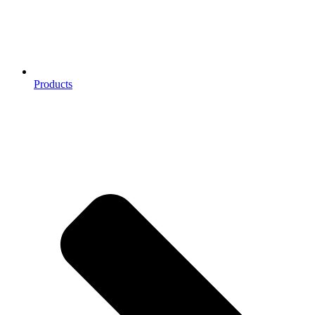
Products