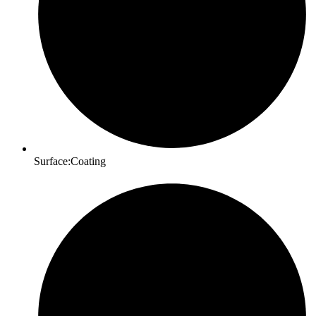
Surface:Coating