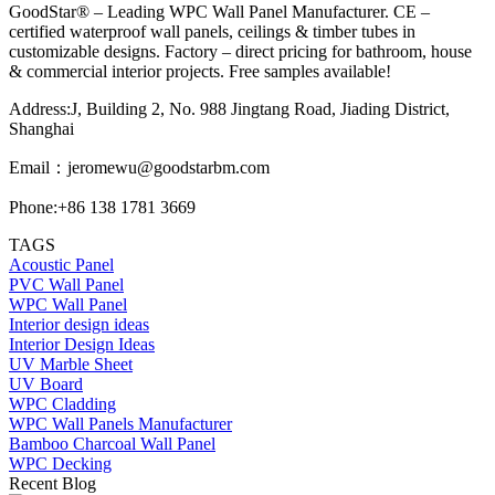
GoodStar® – Leading WPC Wall Panel Manufacturer. CE –
certified waterproof wall panels, ceilings & timber tubes in
customizable designs. Factory – direct pricing for bathroom, house
& commercial interior projects. Free samples available!
Address:J, Building 2, No. 988 Jingtang Road, Jiading District,
Shanghai
Email：
jeromewu@goodstarbm.com
Phone:+86 138 1781 3669
TAGS
Acoustic Panel
PVC Wall Panel
WPC Wall Panel
Interior design ideas
Interior Design Ideas
UV Marble Sheet
UV Board
WPC Cladding
WPC Wall Panels Manufacturer
Bamboo Charcoal Wall Panel
WPC Decking
Recent Blog