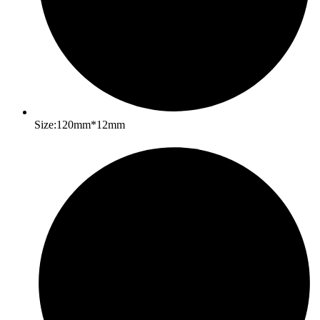
Size:120mm*12mm