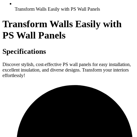
Transform Walls Easily with PS Wall Panels
Transform Walls Easily with
PS Wall Panels
Specifications
Discover stylish, cost-effective PS wall panels for easy installation,
excellent insulation, and diverse designs. Transform your interiors
effortlessly!