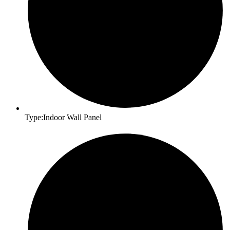
Type:Indoor Wall Panel