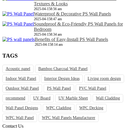
Textures & Looks
2025-04-15
8:56 am
Waterproof & Decorative PS Wall Panels
2025-04-15
8:47 am
Soundproof & Eco-Friendly PS Wall Panels for
Bedroom
2025-04-15
8:34 am
Benefits of Easy-Install PS Wall Panels
2025-04-15
8:14 am
TAGS
Acoustic panel
Bamboo Charcoal Wall Panel
Indoor Wall Panel
Interior Design Ideas
Living room design
Outdoor Wall Panel
PS Wall Panel
PVC Wall Panel
recommend
UV Board
UV Marble Sheet
Wall Cladding
Wall Panel Designs
WPC Cladding
WPC Decking
WPC Wall Panel
WPC Wall Panels Manufacturer
Contact Us