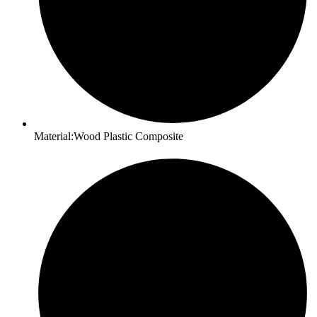
Material:Wood Plastic Composite