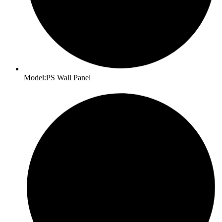
Model:PS Wall Panel