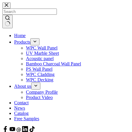
Skip
to
content
Home
Products
WPC Wall Panel
UV Marble Sheet
Acoustic panel
Bamboo Charcoal Wall Panel
PS Wall Panel
WPC Cladding
WPC Decking
About us
Company Profile
Product Video
Contact
News
Catalog
Free Samples