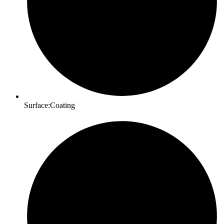
Surface:Coating