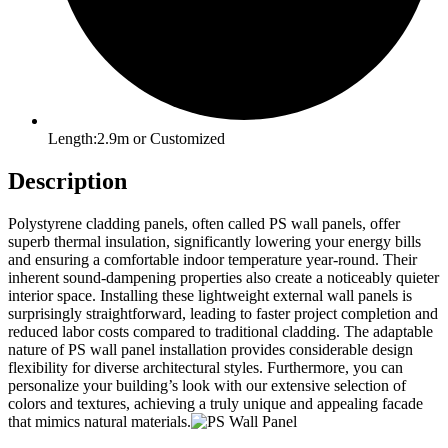
Length:2.9m or Customized
Description
Polystyrene cladding panels, often called PS wall panels, offer
superb thermal insulation, significantly lowering your energy bills
and ensuring a comfortable indoor temperature year-round. Their
inherent sound-dampening properties also create a noticeably quieter
interior space. Installing these lightweight external wall panels is
surprisingly straightforward, leading to faster project completion and
reduced labor costs compared to traditional cladding. The adaptable
nature of PS wall panel installation provides considerable design
flexibility for diverse architectural styles. Furthermore, you can
personalize your building’s look with our extensive selection of
colors and textures, achieving a truly unique and appealing facade
that mimics natural materials.