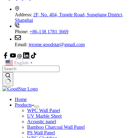
Address:
2F, No. 404, Tongle Road, Songjiang District,
Shanghai
Phone:
+86-138 1781 3669
Email:
jerome.goodstar@gmail.com
English
▼
Home
Products
WPC Wall Panel
UV Marble Sheet
Acoustic panel
Bamboo Charcoal Wall Panel
PS Wall Panel