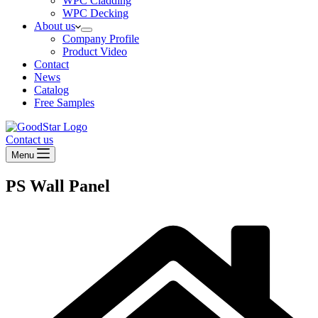
WPC Cladding
WPC Decking
About us
Company Profile
Product Video
Contact
News
Catalog
Free Samples
Contact us
Menu
PS Wall Panel