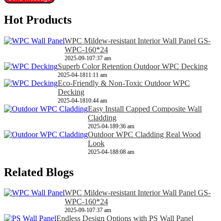
Hot Products
WPC Mildew-resistant Interior Wall Panel GS-
WPC-160*24
2025-09-10
7:37 am
Superb Color Retention Outdoor WPC Decking
2025-04-18
11:11 am
Eco-Friendly & Non-Toxic Outdoor WPC
Decking
2025-04-18
10:44 am
Easy Install Capped Composite Wall
Cladding
2025-04-18
9:36 am
Outdoor WPC Cladding Real Wood
Look
2025-04-18
8:08 am
Related Blogs
WPC Mildew-resistant Interior Wall Panel GS-
WPC-160*24
2025-09-10
7:37 am
Endless Design Options with PS Wall Panel