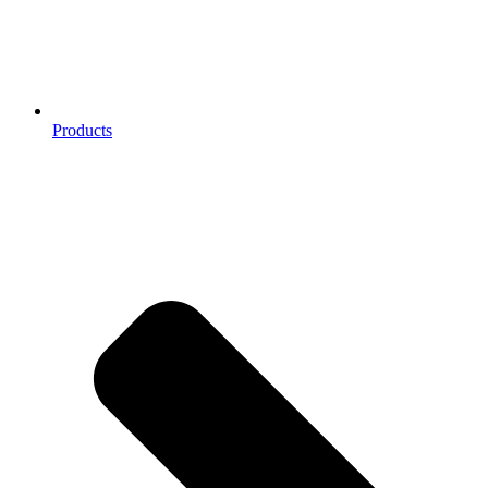
Products