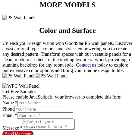
MORE MODELS
Color and Surface
Unleash your design vision with GoodStar PS wall panels. Discover
a vast array of types, colors, and styles, empowering you to create
any desired pattern. Transform spaces with our versatile panels for a
clean, modern aesthetic or the inviting texture of wood, providing a
stunning backdrop for any room style.
Contact us
today to explore
our extensive color options and bring your unique design to life.
Get Free Samples
Please enable JavaScript in your browser to complete this form.
Name
*
Phone
Email
*
Message
*
Send Message