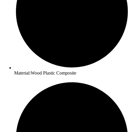
Material:Wood Plastic Composite