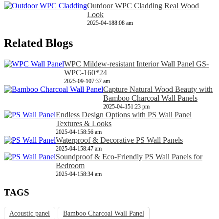
Outdoor WPC Cladding Real Wood
Look
2025-04-18
8:08 am
Related Blogs
WPC Mildew-resistant Interior Wall Panel GS-
WPC-160*24
2025-09-10
7:37 am
Capture Natural Wood Beauty with
Bamboo Charcoal Wall Panels
2025-04-15
1:23 pm
Endless Design Options with PS Wall Panel
Textures & Looks
2025-04-15
8:56 am
Waterproof & Decorative PS Wall Panels
2025-04-15
8:47 am
Soundproof & Eco-Friendly PS Wall Panels for
Bedroom
2025-04-15
8:34 am
TAGS
Acoustic panel
Bamboo Charcoal Wall Panel