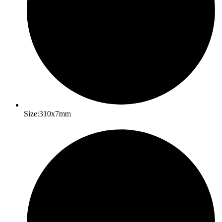
Size:310x7mm