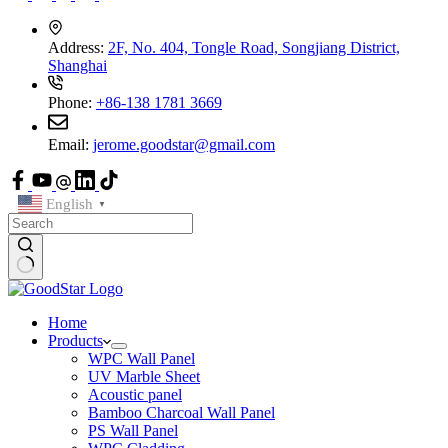
Address:
2F, No. 404, Tongle Road, Songjiang District,
Shanghai
Phone:
+86-138 1781 3669
Email:
jerome.goodstar@gmail.com
English
▼
Home
Products
WPC Wall Panel
UV Marble Sheet
Acoustic panel
Bamboo Charcoal Wall Panel
PS Wall Panel