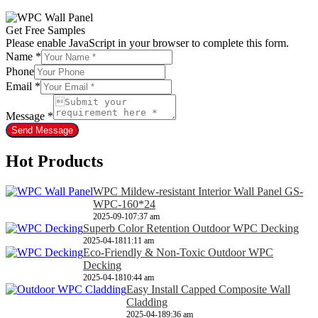
Get Free Samples
Please enable JavaScript in your browser to complete this form.
Name
*
Phone
Email
*
Message
*
Send Message
Hot Products
WPC Mildew-resistant Interior Wall Panel GS-
WPC-160*24
2025-09-10
7:37 am
Superb Color Retention Outdoor WPC Decking
2025-04-18
11:11 am
Eco-Friendly & Non-Toxic Outdoor WPC
Decking
2025-04-18
10:44 am
Easy Install Capped Composite Wall
Cladding
2025-04-18
9:36 am