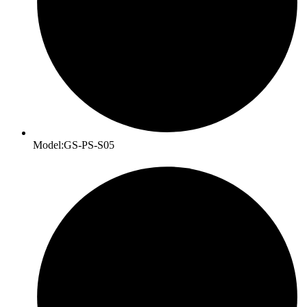
Model:GS-PS-S05