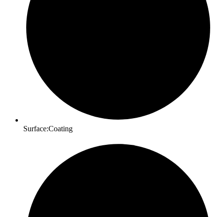
Surface:Coating