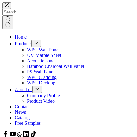
Skip
to
content
Home
Products
WPC Wall Panel
UV Marble Sheet
Acoustic panel
Bamboo Charcoal Wall Panel
PS Wall Panel
WPC Cladding
WPC Decking
About us
Company Profile
Product Video
Contact
News
Catalog
Free Samples