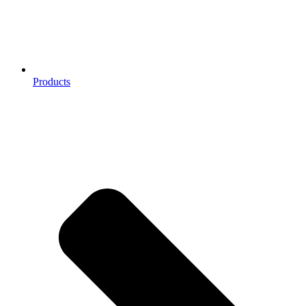
Products