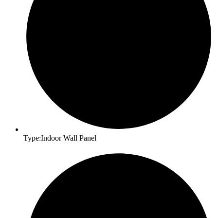
Type:Indoor Wall Panel