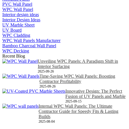
PVC Wall Panel
WPC Wall Panel
Interior design ideas
Interior Design Ideas
UV Marble Sheet
UV Board
WPC Cladding
WPC Wall Panels Manufacturer
Bamboo Charcoal Wall Panel
WPC Decking
Recent Blog
Unveiling WPC Panels: A Paradigm Shift in
Interior Surfacing
2025-09-26
Time-Saving WPC Wall Panels: Boosting
Contractor Profitability
2025-09-26
Innovative Design: The Perfect
Fusion of UV Panels and Marble
2025-09-15
Internal WPC Wall Panels: The Ultimate
Contractor Guide for Speedy Fits & Lasting
Builds
2025-08-04