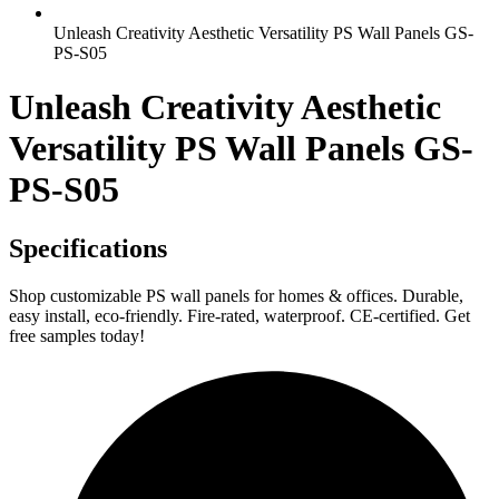
Unleash Creativity Aesthetic Versatility PS Wall Panels GS-
PS-S05
Unleash Creativity Aesthetic
Versatility PS Wall Panels GS-
PS-S05
Specifications
Shop customizable PS wall panels for homes & offices. Durable,
easy install, eco-friendly. Fire-rated, waterproof. CE-certified. Get
free samples today!