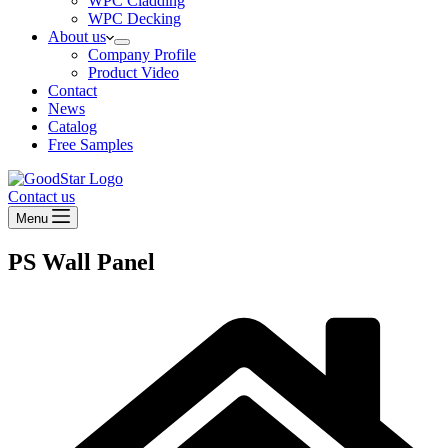
WPC Cladding
WPC Decking
About us
Company Profile
Product Video
Contact
News
Catalog
Free Samples
Contact us
Menu
PS Wall Panel