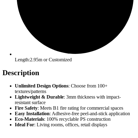
Length:2.95m or Customized
Description
Unlimited Design Options
: Choose from 100+
textures/patterns
Lightweight & Durable
: 3mm thickness with impact-
resistant surface
Fire Safety
: Meets B1 fire rating for commercial spaces
Easy Installation
: Adhesive-free peel-and-stick application
Eco-Materials
: 100% recyclable PS construction
Ideal For
: Living rooms, offices, retail displays