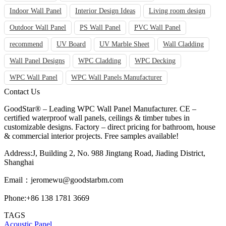
Indoor Wall Panel
Interior Design Ideas
Living room design
Outdoor Wall Panel
PS Wall Panel
PVC Wall Panel
recommend
UV Board
UV Marble Sheet
Wall Cladding
Wall Panel Designs
WPC Cladding
WPC Decking
WPC Wall Panel
WPC Wall Panels Manufacturer
Contact Us
GoodStar® – Leading WPC Wall Panel Manufacturer. CE –
certified waterproof wall panels, ceilings & timber tubes in
customizable designs. Factory – direct pricing for bathroom, house
& commercial interior projects. Free samples available!
Address:J, Building 2, No. 988 Jingtang Road, Jiading District,
Shanghai
Email：
jeromewu@goodstarbm.com
Phone:+86 138 1781 3669
TAGS
Acoustic Panel