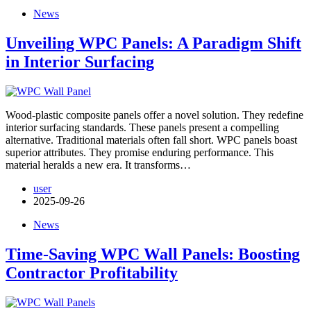
News
Unveiling WPC Panels: A Paradigm Shift
in Interior Surfacing
Wood-plastic composite panels offer a novel solution. They redefine
interior surfacing standards. These panels present a compelling
alternative. Traditional materials often fall short. WPC panels boast
superior attributes. They promise enduring performance. This
material heralds a new era. It transforms…
user
2025-09-26
News
Time-Saving WPC Wall Panels: Boosting
Contractor Profitability