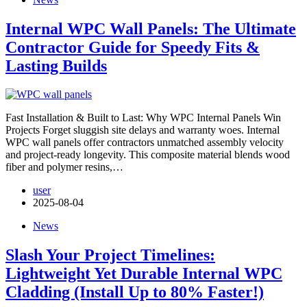
Internal WPC Wall Panels: The Ultimate
Contractor Guide for Speedy Fits &
Lasting Builds
Fast Installation & Built to Last: Why WPC Internal Panels Win
Projects​ Forget sluggish site delays and warranty woes. Internal
WPC wall panels offer contractors unmatched assembly velocity
and project-ready longevity. This composite material blends wood
fiber and polymer resins,…
user
2025-08-04
News
Slash Your Project Timelines:
Lightweight Yet Durable Internal WPC
Cladding (Install Up to 80% Faster!)