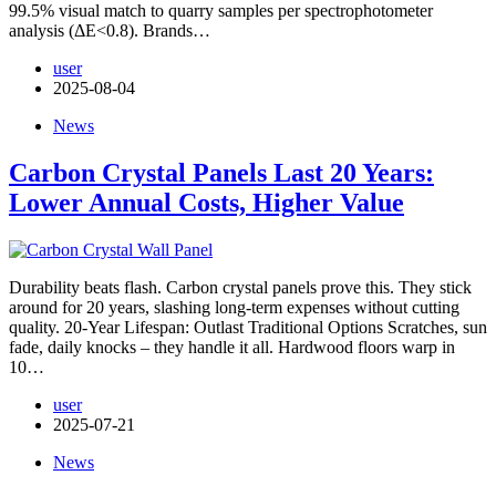
99.5% visual match to quarry samples per spectrophotometer
analysis (ΔE<0.8). Brands…
user
2025-08-04
News
Carbon Crystal Panels Last 20 Years:
Lower Annual Costs, Higher Value
Durability beats flash. Carbon crystal panels prove this. They stick
around for 20 years, slashing long-term expenses without cutting
quality. 20-Year Lifespan: Outlast Traditional Options Scratches, sun
fade, daily knocks – they handle it all. Hardwood floors warp in
10…
user
2025-07-21
News