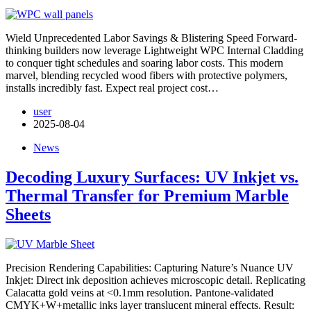
Wield Unprecedented Labor Savings & Blistering Speed​ Forward-
thinking builders now leverage Lightweight WPC Internal Cladding
to conquer tight schedules and soaring labor costs. This modern
marvel, blending recycled wood fibers with protective polymers,
installs incredibly fast. Expect real project cost…
user
2025-08-04
News
Decoding Luxury Surfaces: UV Inkjet vs.
Thermal Transfer for Premium Marble
Sheets
Precision Rendering Capabilities: Capturing Nature’s Nuance UV
Inkjet: Direct ink deposition achieves microscopic detail. Replicating
Calacatta gold veins at <0.1mm resolution. Pantone-validated
CMYK+W+metallic inks layer translucent mineral effects. Result: