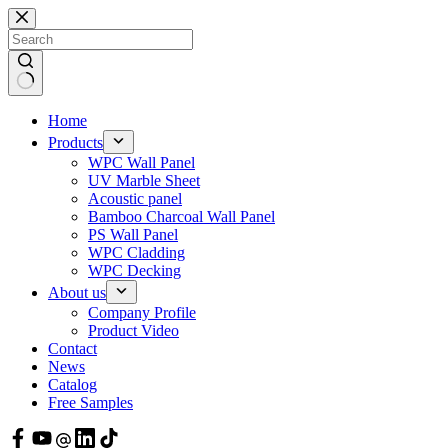
Skip
to
content
Home
Products
WPC Wall Panel
UV Marble Sheet
Acoustic panel
Bamboo Charcoal Wall Panel
PS Wall Panel
WPC Cladding
WPC Decking
About us
Company Profile
Product Video
Contact
News
Catalog
Free Samples