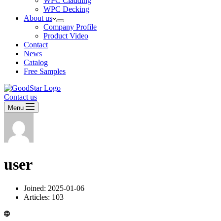
WPC Cladding
WPC Decking
About us
Company Profile
Product Video
Contact
News
Catalog
Free Samples
Contact us
Menu
user
Joined: 2025-01-06
Articles: 103