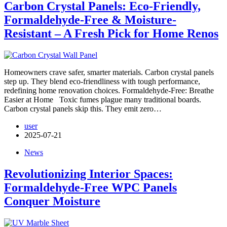
Carbon Crystal Panels: Eco-Friendly,
Formaldehyde-Free & Moisture-
Resistant – A Fresh Pick for Home Renos
Homeowners crave safer, smarter materials. Carbon crystal panels
step up. They blend eco-friendliness with tough performance,
redefining home renovation choices. Formaldehyde-Free: Breathe
Easier at Home Toxic fumes plague many traditional boards.
Carbon crystal panels skip this. They emit zero…
user
2025-07-21
News
Revolutionizing Interior Spaces:
Formaldehyde-Free WPC Panels
Conquer Moisture