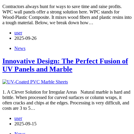
Contractors always hunt for ways to save time and raise profits.
WPC wall panels offer a strong solution here. WPC stands for
Wood-Plastic Composite. It mixes wood fibers and plastic resins into
a tough material. Below, we break down how…
user
2025-09-26
News
Innovative Design: The Perfect Fusion of
UV Panels and Marble
1. A Clever Solution for Irregular Areas Natural marble is hard and
brittle. When processed for curved surfaces or column wraps, it
often cracks and chips at the edges. Processing is very difficult, and
costs are 3 to 5…
user
2025-09-15
News