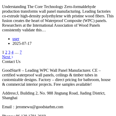
Understanding The Core Technology Zero-formaldehyde
production transforms wall panel manufacturing. Leading factories
co-extrude high-density polyethylene with pristine wood fibers. This
fusion creates the heart of Waterproof Composite (WPC) panels.
Researchers at the International Association of Wood Panels
consistently validate this…
user
2025-07-17
1
2
3
4
…
7
Next
Contact Us
GoodStar® – Leading WPC Wall Panel Manufacturer. CE –
certified waterproof wall panels, ceilings & timber tubes in
customizable designs. Factory – direct pricing for bathroom, house
& commercial interior projects. Free samples available!
Address:J, Building 2, No. 988 Jingtang Road, Jiading District,
Shanghai
Email：
jeromewu@goodstarbm.com