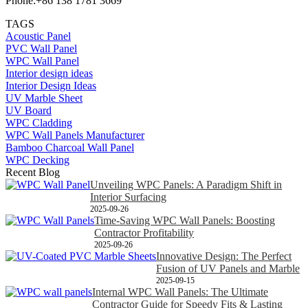
Phone:+86 138 1781 3669
TAGS
Acoustic Panel
PVC Wall Panel
WPC Wall Panel
Interior design ideas
Interior Design Ideas
UV Marble Sheet
UV Board
WPC Cladding
WPC Wall Panels Manufacturer
Bamboo Charcoal Wall Panel
WPC Decking
Recent Blog
Unveiling WPC Panels: A Paradigm Shift in
Interior Surfacing
2025-09-26
Time-Saving WPC Wall Panels: Boosting
Contractor Profitability
2025-09-26
Innovative Design: The Perfect
Fusion of UV Panels and Marble
2025-09-15
Internal WPC Wall Panels: The Ultimate
Contractor Guide for Speedy Fits & Lasting