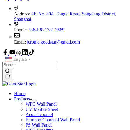
Address:
2F, No. 404, Tongle Road, Songjiang District,
Shanghai
Phone:
+86-138 1781 3669
Email:
jerome.goodstar@gmail.com
English
▼
Home
Products
WPC Wall Panel
UV Marble Sheet
Acoustic panel
Bamboo Charcoal Wall Panel
PS Wall Panel