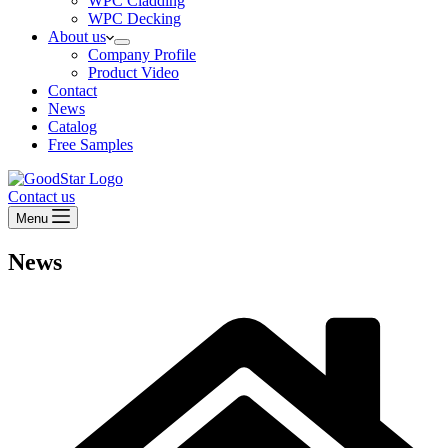
WPC Cladding
WPC Decking
About us
Company Profile
Product Video
Contact
News
Catalog
Free Samples
Contact us
Menu
News