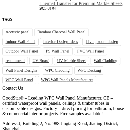
Thermal Transfer for Premium Marble Sheets
2025-08-04
TAGS
Acoustic panel
Bamboo Charcoal Wall Panel
Indoor Wall Panel
Interior Design Ideas
Living room design
Outdoor Wall Panel
PS Wall Panel
PVC Wall Panel
recommend
UV Board
UV Marble Sheet
Wall Cladding
Wall Panel Designs
WPC Cladding
WPC Decking
WPC Wall Panel
WPC Wall Panels Manufacturer
Contact Us
GoodStar® – Leading WPC Wall Panel Manufacturer. CE –
certified waterproof wall panels, ceilings & timber tubes in
customizable designs. Factory – direct pricing for bathroom, house
& commercial interior projects. Free samples available!
Address:J, Building 2, No. 988 Jingtang Road, Jiading District,
Shanghai