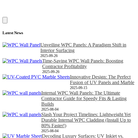
Latest News
Unveiling WPC Panels: A Paradigm Shift in
Interior Surfacing
2025-09-26
Time-Saving WPC Wall Panels: Boosting
Contractor Profitability
2025-09-26
Innovative Design: The Perfect
Fusion of UV Panels and Marble
2025-09-15
Internal WPC Wall Panels: The Ultimate
Contractor Guide for Speedy Fits & Lasting
Builds
2025-08-04
Slash Your Project Timelines: Lightweight Yet
Durable Internal WPC Cladding (Install Up to
80% Faster!)
2025-08-04
Decoding Luxury Surfaces: UV Inkjet vs.