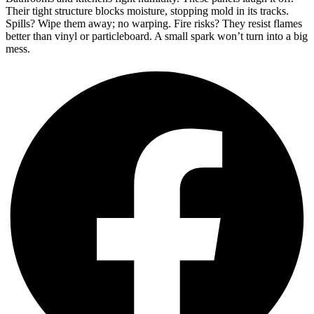
Their tight structure blocks moisture, stopping mold in its tracks.
Spills? Wipe them away; no warping. Fire risks? They resist flames
better than vinyl or particleboard. A small spark won’t turn into a big
mess.