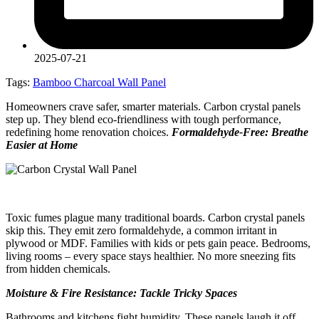
2025-07-21
Tags:
Bamboo Charcoal Wall Panel
Homeowners crave safer, smarter materials. Carbon crystal panels
step up. They blend eco-friendliness with tough performance,
redefining home renovation choices.
Formaldehyde-Free: Breathe
Easier at Home
Toxic fumes plague many traditional boards. Carbon crystal panels
skip this. They emit zero formaldehyde, a common irritant in
plywood or MDF. Families with kids or pets gain peace. Bedrooms,
living rooms – every space stays healthier. No more sneezing fits
from hidden chemicals.
Moisture & Fire Resistance: Tackle Tricky Spaces
Bathrooms and kitchens fight humidity. These panels laugh it off.