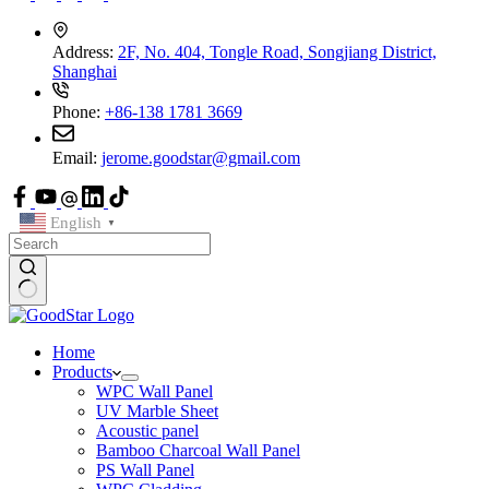
Address:
2F, No. 404, Tongle Road, Songjiang District,
Shanghai
Phone:
+86-138 1781 3669
Email:
jerome.goodstar@gmail.com
English
▼
Home
Products
WPC Wall Panel
UV Marble Sheet
Acoustic panel
Bamboo Charcoal Wall Panel
PS Wall Panel