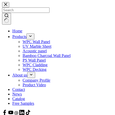
Skip
to
content
Home
Products
WPC Wall Panel
UV Marble Sheet
Acoustic panel
Bamboo Charcoal Wall Panel
PS Wall Panel
WPC Cladding
WPC Decking
About us
Company Profile
Product Video
Contact
News
Catalog
Free Samples