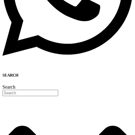
SEARCH
Search