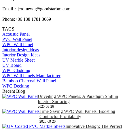
Email：
jeromewu@goodstarbm.com
Phone:+86 138 1781 3669
TAGS
Acoustic Panel
PVC Wall Panel
WPC Wall Panel
Interior design ideas
Interior Design Ideas
UV Marble Sheet
UV Board
WPC Cladding
WPC Wall Panels Manufacturer
Bamboo Charcoal Wall Panel
WPC Decking
Recent Blog
Unveiling WPC Panels: A Paradigm Shift in
Interior Surfacing
2025-09-26
Time-Saving WPC Wall Panels: Boosting
Contractor Profitability
2025-09-26
Innovative Design: The Perfect