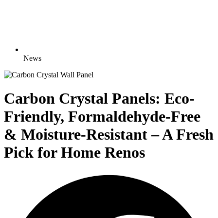
News
Carbon Crystal Panels: Eco-
Friendly, Formaldehyde-Free
& Moisture-Resistant – A Fresh
Pick for Home Renos