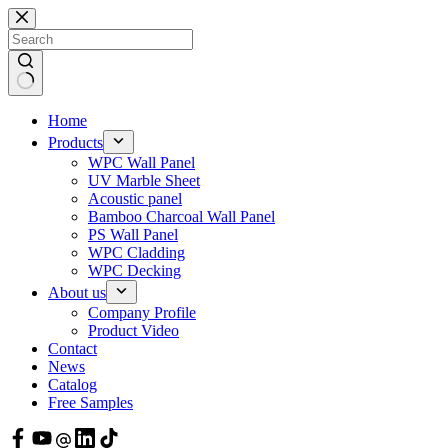
Skip
to
content
Home
Products
WPC Wall Panel
UV Marble Sheet
Acoustic panel
Bamboo Charcoal Wall Panel
PS Wall Panel
WPC Cladding
WPC Decking
About us
Company Profile
Product Video
Contact
News
Catalog
Free Samples