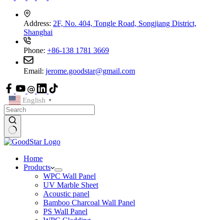
Address:
2F, No. 404, Tongle Road, Songjiang District,
Shanghai
Phone:
+86-138 1781 3669
Email:
jerome.goodstar@gmail.com
English
▼
Home
Products
WPC Wall Panel
UV Marble Sheet
Acoustic panel
Bamboo Charcoal Wall Panel
PS Wall Panel