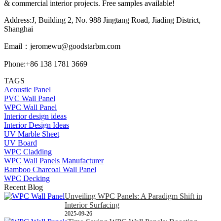
& commercial interior projects. Free samples available!
Address:J, Building 2, No. 988 Jingtang Road, Jiading District,
Shanghai
Email：
jeromewu@goodstarbm.com
Phone:+86 138 1781 3669
TAGS
Acoustic Panel
PVC Wall Panel
WPC Wall Panel
Interior design ideas
Interior Design Ideas
UV Marble Sheet
UV Board
WPC Cladding
WPC Wall Panels Manufacturer
Bamboo Charcoal Wall Panel
WPC Decking
Recent Blog
Unveiling WPC Panels: A Paradigm Shift in
Interior Surfacing
2025-09-26