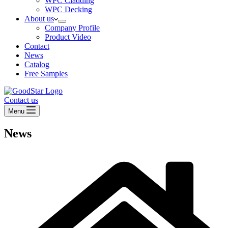
WPC Cladding
WPC Decking
About us
Company Profile
Product Video
Contact
News
Catalog
Free Samples
Contact us
Menu
News