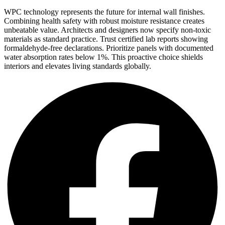
WPC technology represents the future for internal wall finishes.
Combining health safety with robust moisture resistance creates
unbeatable value. Architects and designers now specify non-toxic
materials as standard practice. Trust certified lab reports showing
formaldehyde-free declarations. Prioritize panels with documented
water absorption rates below 1%. This proactive choice shields
interiors and elevates living standards globally.