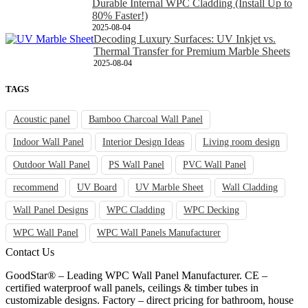
Durable Internal WPC Cladding (Install Up to
80% Faster!)
2025-08-04
Decoding Luxury Surfaces: UV Inkjet vs.
Thermal Transfer for Premium Marble Sheets
2025-08-04
TAGS
Acoustic panel
Bamboo Charcoal Wall Panel
Indoor Wall Panel
Interior Design Ideas
Living room design
Outdoor Wall Panel
PS Wall Panel
PVC Wall Panel
recommend
UV Board
UV Marble Sheet
Wall Cladding
Wall Panel Designs
WPC Cladding
WPC Decking
WPC Wall Panel
WPC Wall Panels Manufacturer
Contact Us
GoodStar® – Leading WPC Wall Panel Manufacturer. CE –
certified waterproof wall panels, ceilings & timber tubes in
customizable designs. Factory – direct pricing for bathroom, house