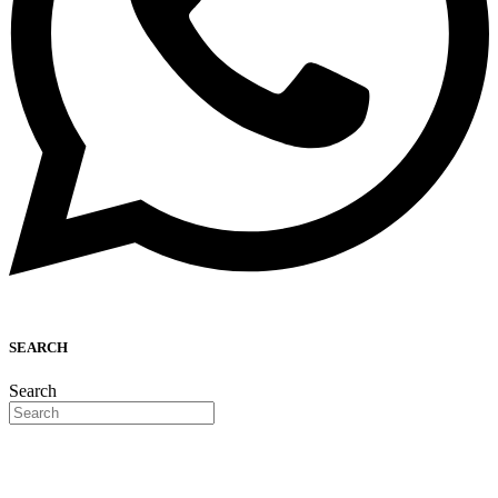
SEARCH
Search