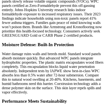
panels slowly release volatile organic compounds (VOCs). WPC
panels certified as Zero-Formaldehyde prevent this off-gassing
entirely. Johns Hopkins University research links indoor
formaldehyde exposure to increased respiratory issues. Their 2023
findings indicate households using non-toxic panels report 41%
fewer asthma triggers. Families gain peace of mind knowing walls
won’t poison them. Brands like Armstrong and Kronoflooring now
prioritize this health-focused technology. Consumers actively seek
GREENGUARD Gold or CARB Phase 2 certified products.
Moisture Defense: Built-In Protection
Water damage ruins walls and breeds mold. Standard wood panels
absorb moisture quickly. But advanced WPC panels integrate
hydrophobic properties. The plastic matrix encapsulates wood fibers
completely. This encapsulation blocks liquid water penetration
absolutely. Independent tests by IAPWE show best-in-class WPC
absorbs less than 0.5% water after 72-hour submersion. Compare
this to natural wood swelling at 20-40%. Kitchens, basements, and
humid bathrooms need this barrier. Coextrusion technology adds a
dense polymer skin on the surface. This skin layer repels spills and
vapor effectively.
Performance Meets Sustainability