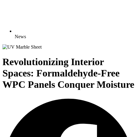
News
Revolutionizing Interior
Spaces: Formaldehyde-Free
WPC Panels Conquer Moisture