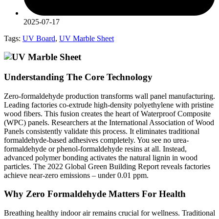
2025-07-17
Tags:
UV Board
,
UV Marble Sheet
Understanding The Core Technology
Zero-formaldehyde production transforms wall panel manufacturing.
Leading factories co-extrude high-density polyethylene with pristine
wood fibers. This fusion creates the heart of Waterproof Composite
(WPC) panels. Researchers at the International Association of Wood
Panels consistently validate this process. It eliminates traditional
formaldehyde-based adhesives completely. You see no urea-
formaldehyde or phenol-formaldehyde resins at all. Instead,
advanced polymer bonding activates the natural lignin in wood
particles. The 2022 Global Green Building Report reveals factories
achieve near-zero emissions – under 0.01 ppm.
Why Zero Formaldehyde Matters For Health
Breathing healthy indoor air remains crucial for wellness. Traditional