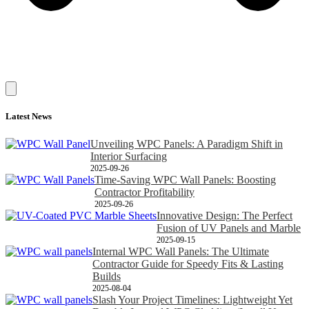
Latest News
Unveiling WPC Panels: A Paradigm Shift in
Interior Surfacing
2025-09-26
Time-Saving WPC Wall Panels: Boosting
Contractor Profitability
2025-09-26
Innovative Design: The Perfect
Fusion of UV Panels and Marble
2025-09-15
Internal WPC Wall Panels: The Ultimate
Contractor Guide for Speedy Fits & Lasting
Builds
2025-08-04
Slash Your Project Timelines: Lightweight Yet