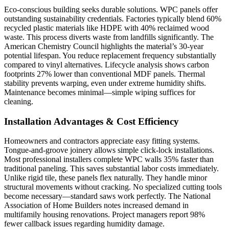
Eco-conscious building seeks durable solutions. WPC panels offer
outstanding sustainability credentials. Factories typically blend 60%
recycled plastic materials like HDPE with 40% reclaimed wood
waste. This process diverts waste from landfills significantly. The
American Chemistry Council highlights the material’s 30-year
potential lifespan. You reduce replacement frequency substantially
compared to vinyl alternatives. Lifecycle analysis shows carbon
footprints 27% lower than conventional MDF panels. Thermal
stability prevents warping, even under extreme humidity shifts.
Maintenance becomes minimal—simple wiping suffices for
cleaning.
Installation Advantages & Cost Efficiency
Homeowners and contractors appreciate easy fitting systems.
Tongue-and-groove joinery allows simple click-lock installations.
Most professional installers complete WPC walls 35% faster than
traditional paneling. This saves substantial labor costs immediately.
Unlike rigid tile, these panels flex naturally. They handle minor
structural movements without cracking. No specialized cutting tools
become necessary—standard saws work perfectly. The National
Association of Home Builders notes increased demand in
multifamily housing renovations. Project managers report 98%
fewer callback issues regarding humidity damage.