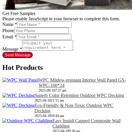
Get Free Samples
Please enable JavaScript in your browser to complete this form.
Name
*
Phone
Email
*
Message
*
Send Message
Hot Products
WPC Mildew-resistant Interior Wall Panel GS-
WPC-160*24
2025-09-10
7:37 am
Superb Color Retention Outdoor WPC Decking
2025-04-18
11:11 am
Eco-Friendly & Non-Toxic Outdoor WPC
Decking
2025-04-18
10:44 am
Easy Install Capped Composite Wall
Cladding
2025-04-18
9:36 am