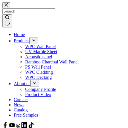
Skip
to
content
Home
Products
WPC Wall Panel
UV Marble Sheet
Acoustic panel
Bamboo Charcoal Wall Panel
PS Wall Panel
WPC Cladding
WPC Decking
About us
Company Profile
Product Video
Contact
News
Catalog
Free Samples