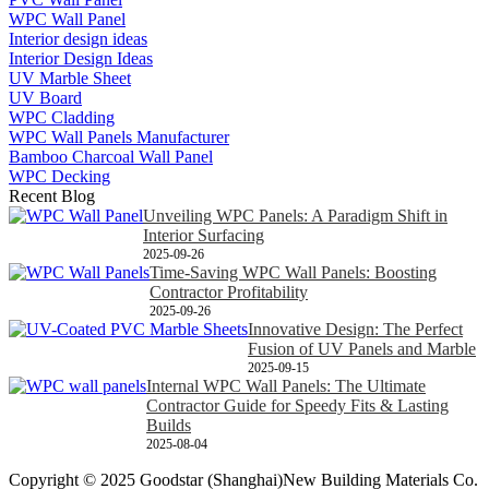
WPC Wall Panel
Interior design ideas
Interior Design Ideas
UV Marble Sheet
UV Board
WPC Cladding
WPC Wall Panels Manufacturer
Bamboo Charcoal Wall Panel
WPC Decking
Recent Blog
Unveiling WPC Panels: A Paradigm Shift in
Interior Surfacing
2025-09-26
Time-Saving WPC Wall Panels: Boosting
Contractor Profitability
2025-09-26
Innovative Design: The Perfect
Fusion of UV Panels and Marble
2025-09-15
Internal WPC Wall Panels: The Ultimate
Contractor Guide for Speedy Fits & Lasting
Builds
2025-08-04
Copyright © 2025 Goodstar (Shanghai)New Building Materials Co.