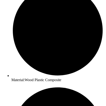
Material:Wood Plastic Composite