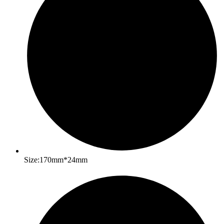
Size:170mm*24mm