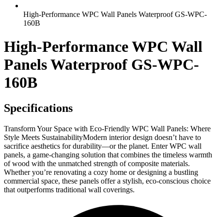
High-Performance WPC Wall Panels Waterproof GS-WPC-
160B
High-Performance WPC Wall
Panels Waterproof GS-WPC-
160B
Specifications
Transform Your Space with Eco-Friendly WPC Wall Panels: Where
Style Meets SustainabilityModern interior design doesn’t have to
sacrifice aesthetics for durability—or the planet. Enter WPC wall
panels, a game-changing solution that combines the timeless warmth
of wood with the unmatched strength of composite materials.
Whether you’re renovating a cozy home or designing a bustling
commercial space, these panels offer a stylish, eco-conscious choice
that outperforms traditional wall coverings.