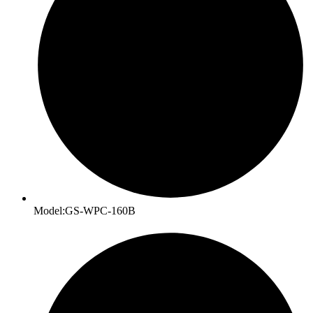
Model:GS-WPC-160B