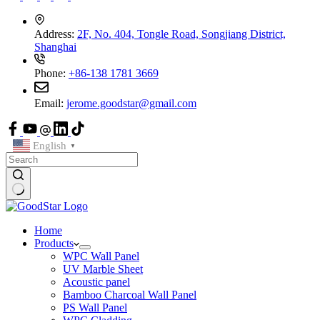
Address:
2F, No. 404, Tongle Road, Songjiang District,
Shanghai
Phone:
+86-138 1781 3669
Email:
jerome.goodstar@gmail.com
English
▼
Home
Products
WPC Wall Panel
UV Marble Sheet
Acoustic panel
Bamboo Charcoal Wall Panel
PS Wall Panel