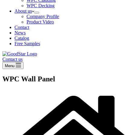
WPC Cladding
WPC Decking
About us
Company Profile
Product Video
Contact
News
Catalog
Free Samples
Contact us
Menu
WPC Wall Panel