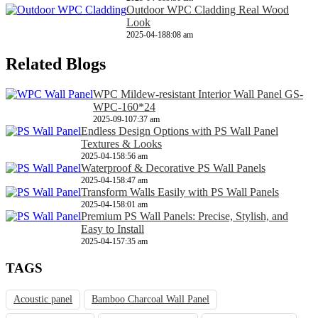
Outdoor WPC Cladding Real Wood
Look
2025-04-18
8:08 am
Related Blogs
WPC Mildew-resistant Interior Wall Panel GS-
WPC-160*24
2025-09-10
7:37 am
Endless Design Options with PS Wall Panel
Textures & Looks
2025-04-15
8:56 am
Waterproof & Decorative PS Wall Panels
2025-04-15
8:47 am
Transform Walls Easily with PS Wall Panels
2025-04-15
8:01 am
Premium PS Wall Panels: Precise, Stylish, and
Easy to Install
2025-04-15
7:35 am
TAGS
Acoustic panel
Bamboo Charcoal Wall Panel