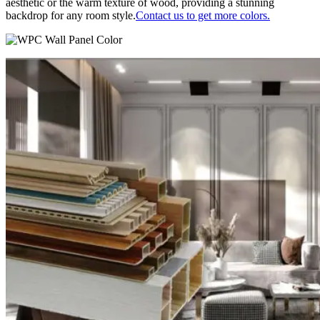
aesthetic or the warm texture of wood, providing a stunning
backdrop for any room style.
Contact us to get more colors.