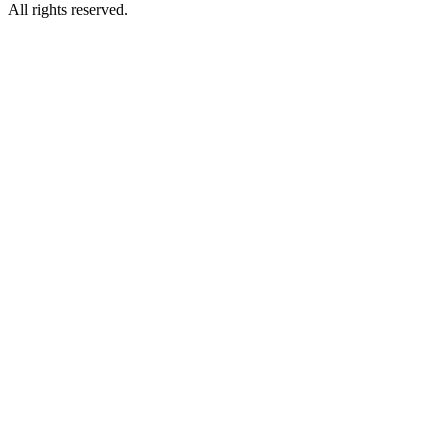
All rights reserved.