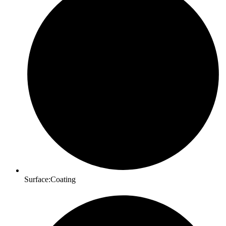
Surface:Coating