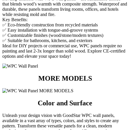
that blends wood’s warmth with composite strength. Waterproof and
durable, these panels transform living rooms, offices, and hotels
while resisting mold and fire.
Key Benefits:
✅ Eco-friendly construction from recycled materials
✅ Easy installation with tongue-and-groove systems
✅ Customizable finishes (wood/stone/modern textures)
✅ Suitable for bathrooms, kitchens, and exteriors
Ideal for DIY projects or commercial use, WPC panels require no
painting and last 2-3x longer than solid wood. Explore CE-certified
options and elevate your space today!
MORE MODELS
Color and Surface
Unleash your design vision with GoodStar WPC wall panels,
available in a vast array of types, colors, and styles to create any
pattern.
Transform these versatile panels for a clean, modern