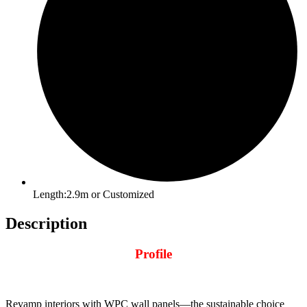
Length:2.9m or Customized
Description
Profile
Revamp interiors with WPC wall panels—the sustainable choice