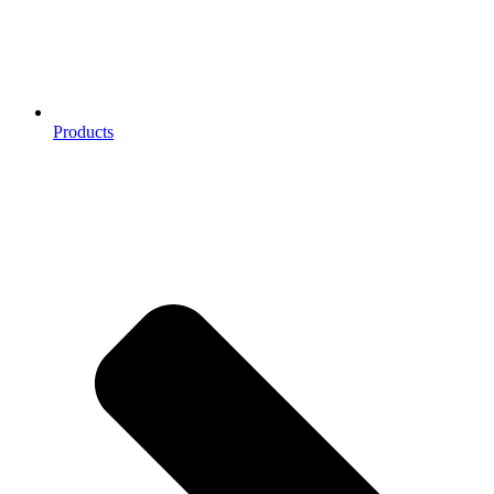
Products