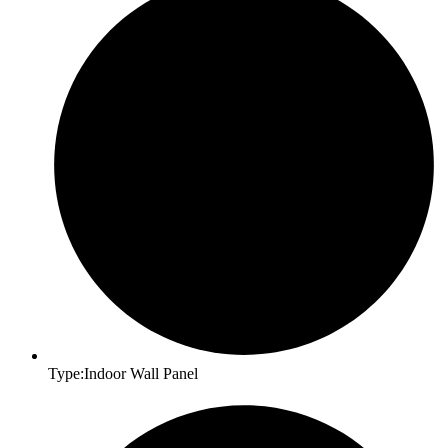
Type:Indoor Wall Panel