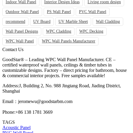
Indoor Wall Panel
Interior Design Ideas
Living room design
Outdoor Wall Panel
PS Wall Panel
PVC Wall Panel
recommend
UV Board
UV Marble Sheet
Wall Cladding
Wall Panel Designs
WPC Cladding
WPC Decking
WPC Wall Panel
WPC Wall Panels Manufacturer
Contact Us
GoodStar® – Leading WPC Wall Panel Manufacturer. CE –
certified waterproof wall panels, ceilings & timber tubes in
customizable designs. Factory – direct pricing for bathroom, house
& commercial interior projects. Free samples available!
Address:J, Building 2, No. 988 Jingtang Road, Jiading District,
Shanghai
Email：
jeromewu@goodstarbm.com
Phone:+86 138 1781 3669
TAGS
Acoustic Panel
PVC Wall Panel