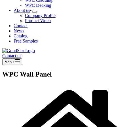
WPC Cladding
WPC Decking
About us
Company Profile
Product Video
Contact
News
Catalog
Free Samples
Contact us
Menu
WPC Wall Panel