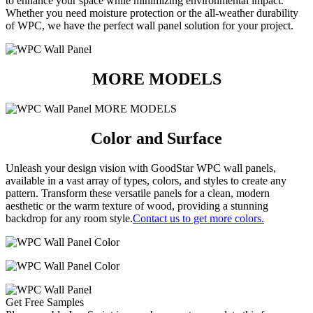
to enhance your space while minimizing environmental impact.
Whether you need moisture protection or the all-weather durability
of WPC, we have the perfect wall panel solution for your project.
MORE MODELS
Color and Surface
Unleash your design vision with GoodStar WPC wall panels,
available in a vast array of types, colors, and styles to create any
pattern.
Transform these versatile panels for a clean, modern
aesthetic or the warm texture of wood, providing a stunning
backdrop for any room style.
Contact us to get more colors.
Get Free Samples