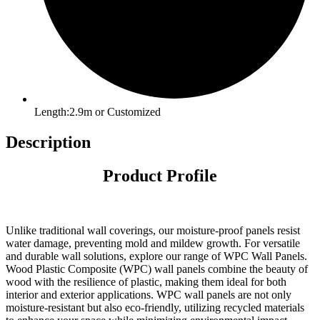
Length:2.9m or Customized
Description
Product Profile
Unlike traditional wall coverings, our moisture-proof panels resist
water damage, preventing mold and mildew growth. For versatile
and durable wall solutions, explore our range of WPC Wall Panels.
Wood Plastic Composite (WPC) wall panels combine the beauty of
wood with the resilience of plastic, making them ideal for both
interior and exterior applications. WPC wall panels are not only
moisture-resistant but also eco-friendly, utilizing recycled materials