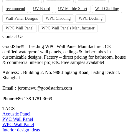
recommend
UV Board
UV Marble Sheet
Wall Cladding
Wall Panel Designs
WPC Cladding
WPC Decking
WPC Wall Panel
WPC Wall Panels Manufacturer
Contact Us
GoodStar® – Leading WPC Wall Panel Manufacturer. CE –
certified waterproof wall panels, ceilings & timber tubes in
customizable designs. Factory – direct pricing for bathroom, house
& commercial interior projects. Free samples available!
Address:J, Building 2, No. 988 Jingtang Road, Jiading District,
Shanghai
Email：
jeromewu@goodstarbm.com
Phone:+86 138 1781 3669
TAGS
Acoustic Panel
PVC Wall Panel
WPC Wall Panel
Interior design ideas