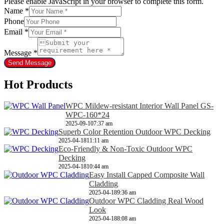
Please enable JavaScript in your browser to complete this form.
Name
*
Phone
Email
*
Message
*
Send Message
Hot Products
WPC Mildew-resistant Interior Wall Panel GS-
WPC-160*24
2025-09-10
7:37 am
Superb Color Retention Outdoor WPC Decking
2025-04-18
11:11 am
Eco-Friendly & Non-Toxic Outdoor WPC
Decking
2025-04-18
10:44 am
Easy Install Capped Composite Wall
Cladding
2025-04-18
9:36 am
Outdoor WPC Cladding Real Wood
Look
2025-04-18
8:08 am