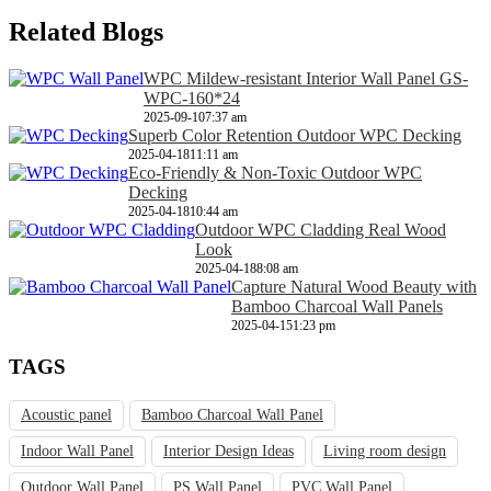
Related Blogs
WPC Mildew-resistant Interior Wall Panel GS-
WPC-160*24
2025-09-10
7:37 am
Superb Color Retention Outdoor WPC Decking
2025-04-18
11:11 am
Eco-Friendly & Non-Toxic Outdoor WPC
Decking
2025-04-18
10:44 am
Outdoor WPC Cladding Real Wood
Look
2025-04-18
8:08 am
Capture Natural Wood Beauty with
Bamboo Charcoal Wall Panels
2025-04-15
1:23 pm
TAGS
Acoustic panel
Bamboo Charcoal Wall Panel
Indoor Wall Panel
Interior Design Ideas
Living room design
Outdoor Wall Panel
PS Wall Panel
PVC Wall Panel