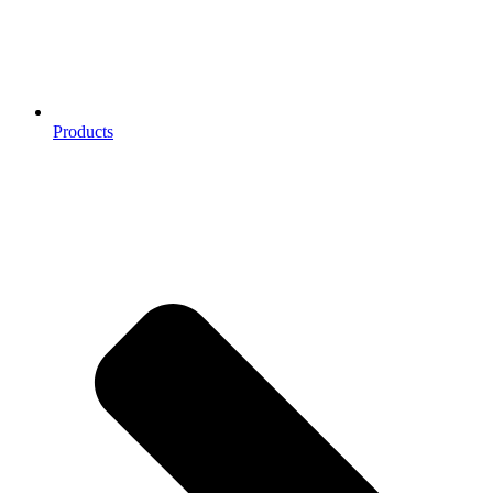
Products