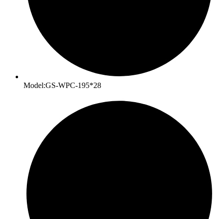
Model:GS-WPC-195*28