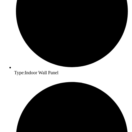
Type:Indoor Wall Panel