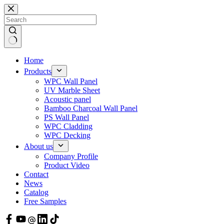
Skip
to
content
Home
Products
WPC Wall Panel
UV Marble Sheet
Acoustic panel
Bamboo Charcoal Wall Panel
PS Wall Panel
WPC Cladding
WPC Decking
About us
Company Profile
Product Video
Contact
News
Catalog
Free Samples