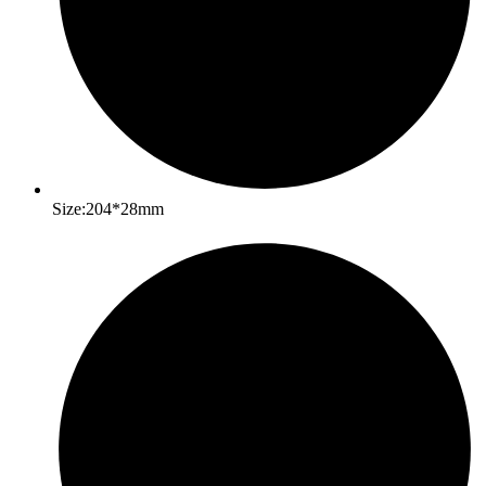
Size:204*28mm