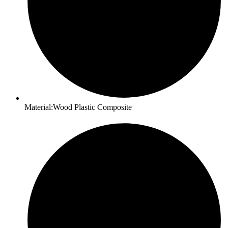
Material:Wood Plastic Composite