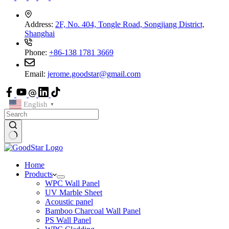
Address:
2F, No. 404, Tongle Road, Songjiang District,
Shanghai
Phone:
+86-138 1781 3669
Email:
jerome.goodstar@gmail.com
English
▼
Home
Products
WPC Wall Panel
UV Marble Sheet
Acoustic panel
Bamboo Charcoal Wall Panel
PS Wall Panel