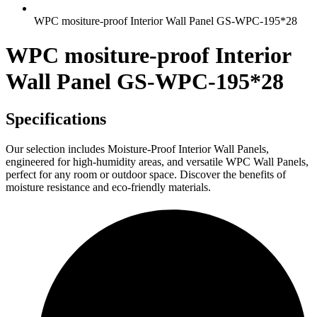
WPC mositure-proof Interior Wall Panel GS-WPC-195*28
WPC mositure-proof Interior
Wall Panel GS-WPC-195*28
Specifications
Our selection includes Moisture-Proof Interior Wall Panels,
engineered for high-humidity areas, and versatile WPC Wall Panels,
perfect for any room or outdoor space. Discover the benefits of
moisture resistance and eco-friendly materials.