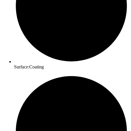
Surface:Coating