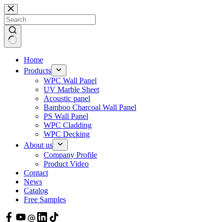
Skip
to
content
Home
Products
WPC Wall Panel
UV Marble Sheet
Acoustic panel
Bamboo Charcoal Wall Panel
PS Wall Panel
WPC Cladding
WPC Decking
About us
Company Profile
Product Video
Contact
News
Catalog
Free Samples