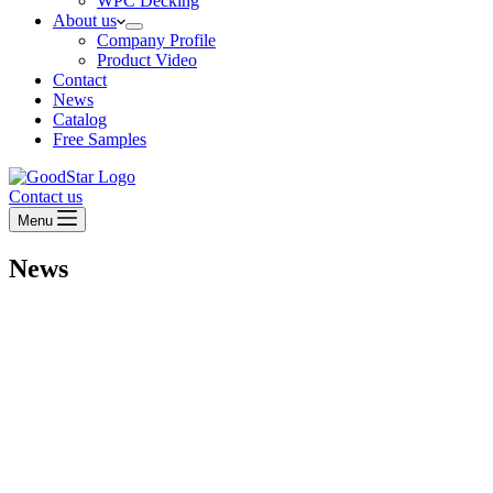
WPC Decking
About us
Company Profile
Product Video
Contact
News
Catalog
Free Samples
Contact us
Menu
News