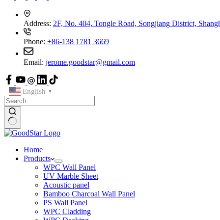
Address:
2F, No. 404, Tongle Road, Songjiang District, Shang
Phone:
+86-138 1781 3669
Email:
jerome.goodstar@gmail.com
English
▼
Home
Products
WPC Wall Panel
UV Marble Sheet
Acoustic panel
Bamboo Charcoal Wall Panel
PS Wall Panel
WPC Cladding